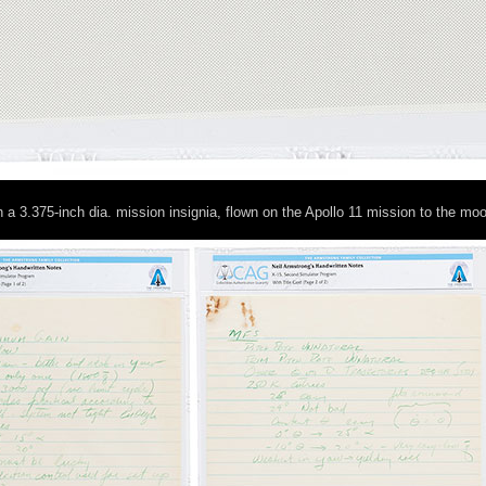
h a 3.375-inch dia. mission insignia, flown on the Apollo 11 mission to the mo