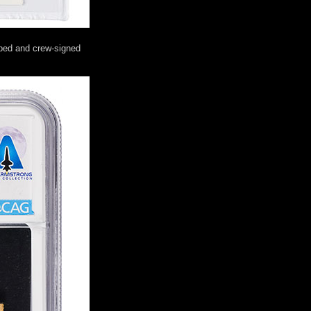
mped and crew-signed