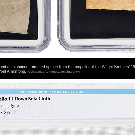
) and an aluminum-trimmed spruce from the propeller of the Wright Brothers' 19
Neil Armstrong.
(Collectibles Authentication Guaranty)