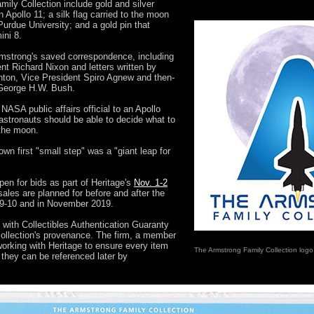
mily Collection include gold and silver
pollo 11; a silk flag carried to the moon
urdue University; and a gold pin that
ni 8.
rmstrong's saved correspondence, including
nt Richard Nixon and letters written by
nton, Vice President Spiro Agnew and then-
 George H.W. Bush.
 NASA public affairs official to an Apollo
stronauts should be able to decide what to
 the moon.
wn first "small step" was a "giant leap for
pen for bids as part of Heritage's
Nov. 1-2
 sales are planned for before and after the
 9-10 and in November 2019.
 with Collectibles Authentication Guaranty
ollection's provenance. The firm, a member
 working with Heritage to ensure every item
The Armstrong Family Collection logo
 they can be referenced later by