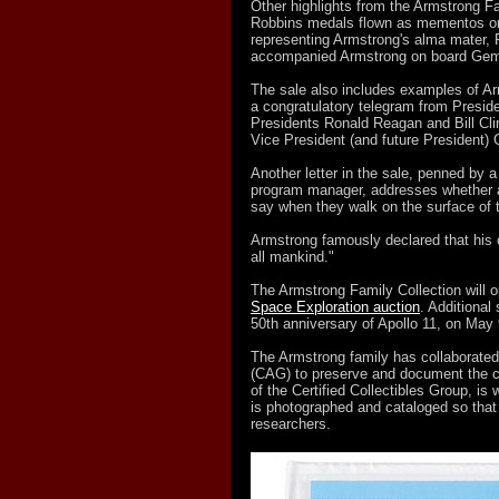
Other highlights from the Armstrong Fa
Robbins medals flown as mementos on A
representing Armstrong's alma mater, P
accompanied Armstrong on board Gemi
The sale also includes examples of A
a congratulatory telegram from Preside
Presidents Ronald Reagan and Bill Cli
Vice President (and future President)
Another letter in the sale, penned by a
program manager, addresses whether a
say when they walk on the surface of
Armstrong famously declared that his o
all mankind."
The Armstrong Family Collection will o
Space Exploration auction
. Additional
50th anniversary of Apollo 11, on May
The Armstrong family has collaborated
(CAG) to preserve and document the c
of the Certified Collectibles Group, is
is photographed and cataloged so that
researchers.