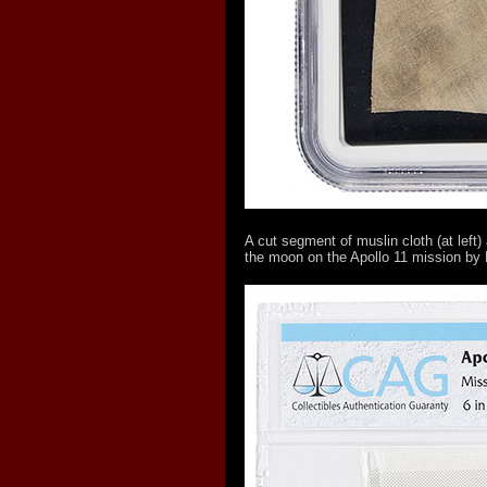
A cut segment of muslin cloth (at left
the moon on the Apollo 11 mission by 