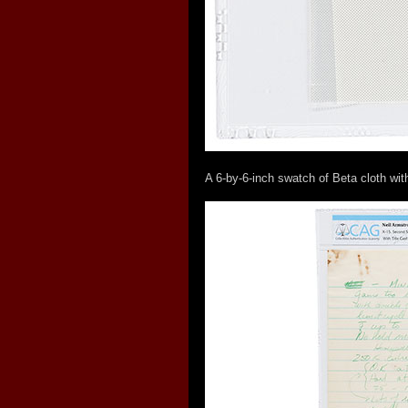
A 6-by-6-inch swatch of Beta cloth wit