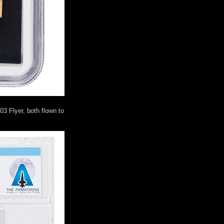
03 Flyer, both flown to