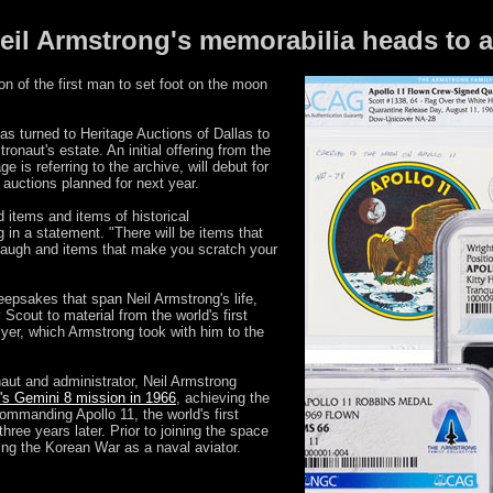
eil Armstrong's memorabilia heads to 
n of the first man to set foot on the moon
as turned to Heritage Auctions of Dallas to
ronaut's estate. An initial offering from the
 is referring to the archive, will debut for
 auctions planned for next year.
d items and items of historical
 in a statement. "There will be items that
laugh and items that make you scratch your
eepsakes that span Neil Armstrong's life,
Scout to material from the world's first
lyer, which Armstrong took with him to the
naut and administrator, Neil Armstrong
s Gemini 8 mission in 1966
, achieving the
commanding Apollo 11, the world's first
ree years later. Prior to joining the space
ng the Korean War as a naval aviator.