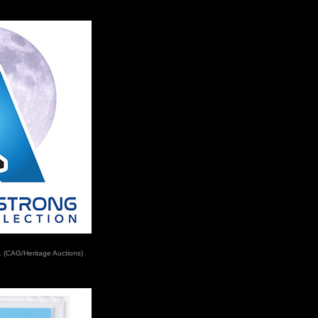
. (CAG/Heritage Auctions)