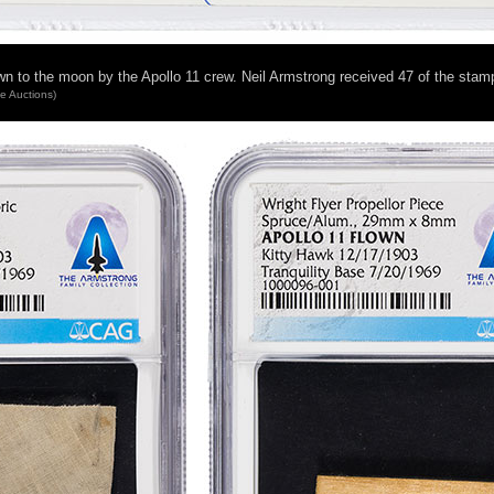
own to the moon by the Apollo 11 crew. Neil Armstrong received 47 of the sta
ge Auctions)