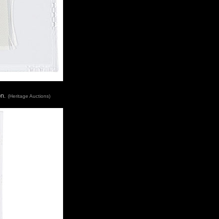
on.
(Heritage Auctions)