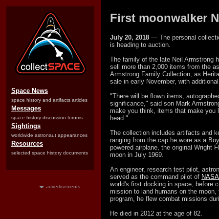
First moonwalker N
July 20, 2018
— The personal collectio
is heading to auction.
The family of the late Neil Armstrong h
sell more than 2,000 items from the ast
Armstrong Family Collection, as Heritage
sale in early November, with additional
Space News
"There will be flown items, autographe
space history and artifacts articles
significance," said son Mark Armstrong
Messages
make you think, items that make you 
head."
space history discussion forums
Sightings
The collection includes artifacts and k
worldwide astronaut appearances
ranging from the cap he wore as a Boy 
Resources
powered airplane, the original Wright F
selected space history documents
moon in July 1969.
An engineer, research test pilot, astro
served as the command pilot of
NASA'
world's first docking in space, before 
advertisements
mission to land humans on the moon, th
program, he flew combat missions duri
He died in 2012 at the age of 82.