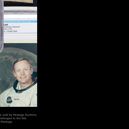
e sold by Heritage Auctions,
elonged to the first
/Heritage