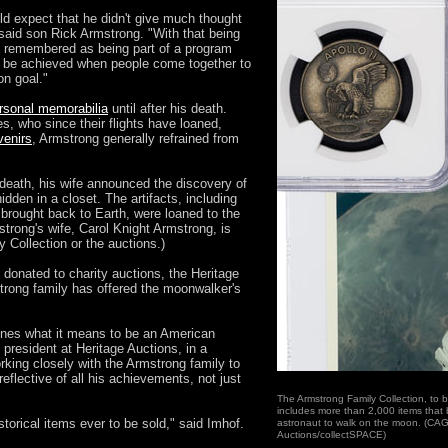
ld expect that he didn't give much thought
 said son Rick Armstrong. "With that being
be remembered as being part of a program
 be achieved when people come together to
n goal."
rsonal memorabilia
until after his death.
, who since their flights have loaned,
venirs
, Armstrong generally refrained from
 death, his wife announced the discovery of
idden in a closet. The artifacts, including
brought back to Earth, were loaned to the
trong's wife, Carol Knight Armstrong, is
 Collection or the auctions.)
donated to charity auctions, the Heritage
strong family has offered the moonwalker's
fines what it means to be an American
 president at Heritage Auctions, in a
rking closely with the Armstrong family to
reflective of all his achievements, not just
The Armstrong Family Collection, to b
includes more than 2,000 items that b
torical items ever to be sold," said Imhof.
astronaut to walk on the moon. (CAG
Auctions/collectSPACE)