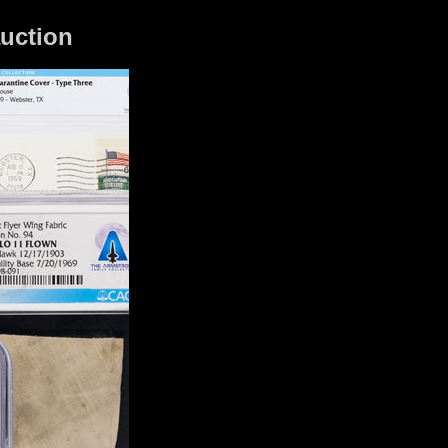
auction