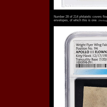
Number 28 of 214 philatelic covers fl
envelopes, of which this is one.
(Herita