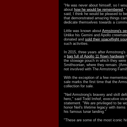
"He was never about himself, so I wou
about
how he would be remembered
,"
said, I think he would be pleased to 
that demonstrated amazing things can
dedicate themselves towards a commo
Little was known about
Armstrong's pe
Unlike his Gemini and Apollo crewmates
donated and
sold their spaceflight sou
such activities.
In 2015, three years after Armstrong's
a
bag full of Apollo 11 flown hardware
h
the stowage pouch in which they were 
Smithsonian, where they remain. (Arms
not involved with The Armstrong Family
With the exception of a few mementos 
sale marks the first time that the Arm
collection for sale.
"Neil Armstrong's bravery and skill de
hero," said Todd Imhof, executive vice
statement. "We are privileged to be wo
honor Neil's lifetime legacy with items 
his famous lunar landing."
"These are some of the most iconic his