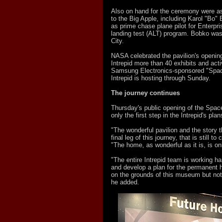
Also on hand for the ceremony were as
to the Big Apple, including Karol "Bo"
as prime chase plane pilot for Enterpr
landing test (ALT) program. Bobko was
City.
NASA celebrated the pavilion's opening
Intrepid more than 40 exhibits and activ
Samsung Electronics-sponsored "Spac
Intrepid is hosting through Sunday.
The journey continues
Thursday's public opening of the Space
only the first step in the Intrepid's plan
"The wonderful pavilion and the story tha
final leg of this journey, that is still t
"The home, as wonderful as it is, is on
"The entire Intrepid team is working ha
and develop a plan for the permanent 
on the grounds of this museum but not 
he added.