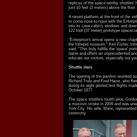
replicas of the space-worthy shuttles' he
just 10 feet (3 meters) above the floor.
A raised platform at the front of the ve
to come nose-to-nose with the Enterpri
into its crew cabin's windows and down
122 foot (37 meter) prototype spacecra
"Enterprise's arrival opens a new chapt
the Intrepid museum," Ken Fisher, Intr
said. "This truly fulfills the 'space' po
name and offers an unprecedented and
educate our visitors, especially our yo
Shuttle stars
The opening of the pavilion reunited a
Richard Truly and Fred Haise, who flew
during its eight piloted test flights m
October 1977.
The space shuttle's fourth pilot, Gordo
a massive stroke in 2009 and was unab
York City. His wife, Marie, represented
ceremony.