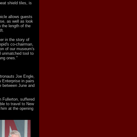
at shield tiles, is
hicle allows guests
se, as well as look
 the length of the
ft.
er in the story of
epid's co-chairman,
rtion of our museum's
 unmatched tool to
ung ones."
stronauts Joe Engle,
 Enterprise in pairs
ade between June and
n Fullerton, suffered
le to travel to New
 him at the opening