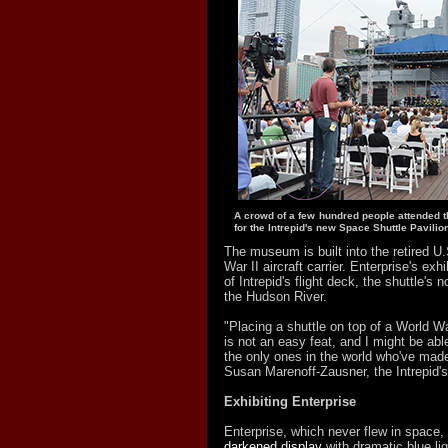
A crowd of a few hundred people attended 
for the Intrepid's new Space Shuttle Pavilion
The museum is built into the retired U.
War II aircraft carrier. Enterprise's exhib
of Intrepid's flight deck, the shuttle's 
the Hudson River.
"Placing a shuttle on top of a World War 
is not an easy feat, and I might be ab
the only ones in the world who've made
Susan Marenoff-Zausner, the Intrepid's
Exhibiting Enterprise
Enterprise, which never flew in space,
darkened display
with dramatic blue lig