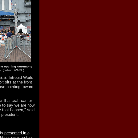
the opening ceremony
.
(collectSPACE)
S.S. Intrepid World
it sits at the front
nose pointing toward
II aircraft carrier
le to say we are now
 that happen," said
 president.
 is
presented in a
hting, evoking the