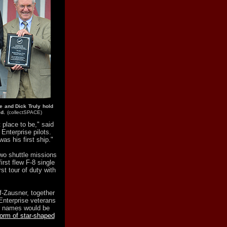
e and Dick Truly hold
d.
(collectSPACE)
t place to be," said
Enterprise pilots.
as his first ship."
wo shuttle missions
rst flew F-8 single
rst tour of duty with
-Zausner, together
Enterprise veterans
r names would be
form of star-shaped