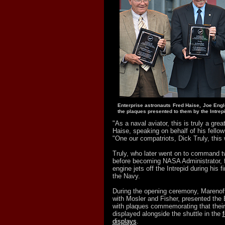
Enterprise astronauts Fred Haise, Joe Engl
the plaques presented to them by the Intrepi
"As a naval aviator, this is truly a grea
Haise, speaking on behalf of his fellow 
"One our compatriots, Dick Truly, this w
Truly, who later went on to command t
before becoming NASA Administrator, fi
engine jets off the Intrepid during his fi
the Navy.
During the opening ceremony, Marenoff
with Mosler and Fisher, presented the 
with plaques commemorating that thei
displayed alongside the shuttle in the
displays
.