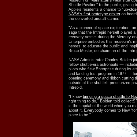
Museum on Manhattan's west side ope
Shuttle Pavilion" to the public, giving 
Apple's residents a chance to
"up-clos
NASA's first prototype orbiter
on board 
the converted aircraft carrier.
"As a pioneer of space exploration, a
saga that the Intrepid herself played a c
recovery vessel during the Mercury a
Enterprise embodies this museum's mi
heroes, to educate the public and inspi
Bruce Mosler, co-chairman of the Intre
NASA Administrator Charles Bolden joi
fellow shuttle-era astronauts — includin
pilots who flew Enterprise during its 
and landing test program in 1977 — fo
opening ceremony and ribbon cutting t
outside of the shuttle's pressurized pa
Intrepid.
"I knew
bringing a space shuttle to Ne
right thing to do," Bolden told collect
is the capital of the world when you rea
about it. Everybody comes to New York, 
place to be."