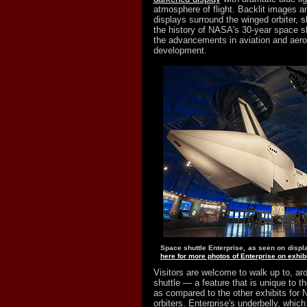
atmosphere of flight. Backlit images an
displays surround the winged orbiter, sh
the history of NASA's 30-year space s
the advancements in aviation and aeros
development.
Space shuttle Enterprise, as seen on displa
here for more photos of Enterprise on exhibi
Visitors are welcome to walk up to, ar
shuttle — a feature that is unique to th
as compared to the other exhibits for 
orbiters. Enterprise's underbelly, which