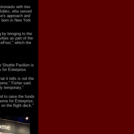
tronauts with ties
 Bobko, who served
ise's approach and
 born in New York
 by bringing to the
ities as part of the
eFest," which the
 Shuttle Pavilion is
s for Enterprise.
t it tells is not the
o come," Fisher said.
ly temporary."
rd to raise the funds
home for Enterprise,
on the flight deck,"