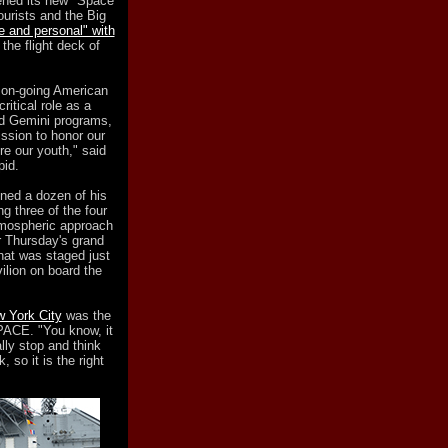
ned its new "Space
tourists and the Big
e and personal" with
the flight deck of
n on-going American
ritical role as a
nd Gemini programs,
ssion to honor our
re our youth," said
pid.
ned a dozen of his
g three of the four
atmospheric approach
r Thursday's grand
hat was staged just
vilion on board the
w York City
was the
SPACE. "You know, it
lly stop and think
so it is the right