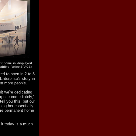
ent home is displayed
xhibit.
(collectSPACE)
ed to open in 2 to 3
Enterprise's story in
en more people.
it we're dedicating
rprise immediately,"
ell you this, but our
ping her essentially
more permanent home
 it today is a much