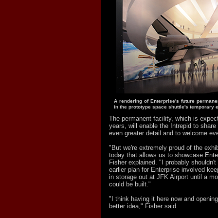
A rendering of Enterprise's future perman
in the prototype space shuttle's temporary e
The permanent facility, which is expect
years, will enable the Intrepid to share 
even greater detail and to welcome ev
"But we're extremely proud of the exhib
today that allows us to showcase Ente
Fisher explained. "I probably shouldn't t
earlier plan for Enterprise involved kee
in storage out at JFK Airport until a 
could be built."
"I think having it here now and opening
better idea," Fisher said.