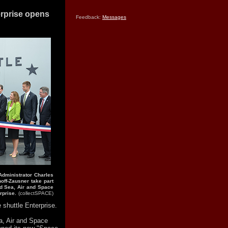
erprise opens
Feedback:
Messages
Administrator Charles
off-Zausner take part
id Sea, Air and Space
rprise.
(collectSPACE)
shuttle Enterprise.
a, Air and Space