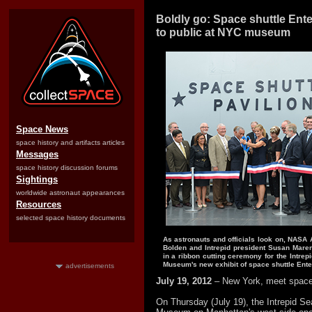
Boldly go: Space shuttle Ent
to public at NYC museum
Space News
space history and artifacts articles
Messages
space history discussion forums
Sightings
worldwide astronaut appearances
Resources
selected space history documents
As astronauts and officials look on, NASA 
Bolden and Intrepid president Susan Maren
in a ribbon cutting ceremony for the Intrep
Museum's new exhibit of space shuttle Ente
advertisements
July 19, 2012
– New York, meet space 
On Thursday (July 19), the Intrepid Se