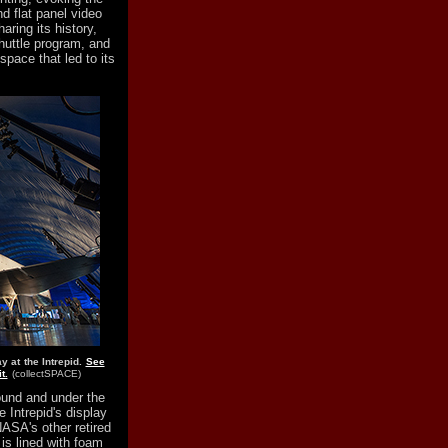
d flat panel video
aring its history,
huttle program, and
pace that led to its
y at the Intrepid.
See
t.
(collectSPACE)
ound and under the
e Intrepid's display
NASA's other retired
 is lined with foam