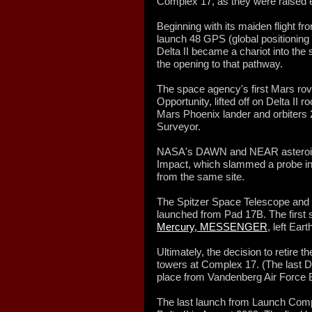
Complex 17, as they were raised ev
Beginning with its maiden flight f
launch 48 GPS (global positioning
Delta II became a chariot into the
the opening to that pathway.
The space agency's first Mars rove
Opportunity, lifted off on Delta II
Mars Phoenix lander and orbiter
Surveyor.
NASA's DAWN and NEAR asteroid
Impact, which slammed a probe in
from the same site.
The Spitzer Space Telescope and 
launched from Pad 17B. The first s
Mercury, MESSENGER
, left Ear
Ultimately, the decision to retire t
towers at Complex 17. (The last De
place from Vandenberg Air Force B
The last launch from Launch Comp