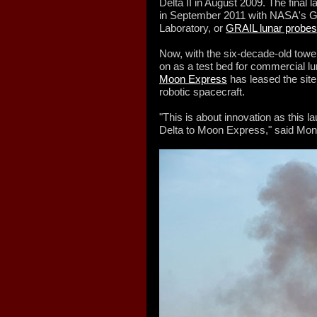
Delta II in August 2009. The final
in September 2011 with NASA's Gr
Laboratory, or
GRAIL lunar probes
Now, with the six-decade-old tow
on as a test bed for commercial l
Moon Express
has leased the site
robotic spacecraft.
"This is about innovation as this 
Delta to Moon Express," said Mont