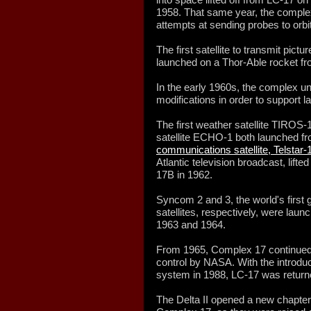
1958. That same year, the complex
attempts at sending probes to orbi
The first satellite to transmit pict
launched on a Thor-Able rocket f
In the early 1960s, the complex und
modifications in order to support l
The first weather satellite TIROS-
satellite ECHO-1 both launched fr
communications satellite, Telstar-
Atlantic television broadcast, lift
17B in 1962.
Syncom 2 and 3, the world's first
satellites, respectively, were lau
1963 and 1964.
From 1965, Complex 17 continued 
control by NASA. With the introduc
system in 1988, LC-17 was returne
The Delta II opened a new chapter 