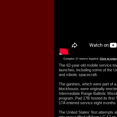
Complex 17 towers toppled.
Click to enla
The 62-year-old mobile service to
launches, including some of the Un
and robotic spacecraft.
The gantries, which were part of 
blockhouse, were originally erecte
Intermediate Range Ballistic Mis
program. Pad 17B hosted its first 
17A entered service eight months l
The United States' first attempts
into space lifted off from LC-17 o