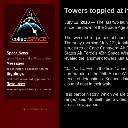
Towers toppled at 
July 12, 2018
— The last two laun
since the dawn of the Space Age 
The twin mobile gantries at Laun
Thursday morning (July 12), toppl
structures at Cape Canaveral Air F
States Air Force's 45th Space Win
Space News
leveled the landmark towers just 
space history and artifacts articles
Messages
"3... 2... 1... Fire in the hole!" 
space history discussion forums
commander of the 45th Space Wing,
Sightings
series of detonations. Seconds late
worldwide astronaut appearances
cloud of dust in their wake.
Resources
selected space history documents
"It is part of history, which we ar
range," said Monteith, per a video
area's newspaper.
advertisements