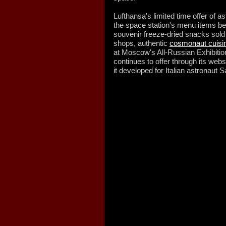
Lufthansa's limited time offer of a
the space station's menu items bei
souvenir freeze-dried snacks sold
shops, authentic
cosmonaut cuisi
at Moscow's All-Russian Exhibitio
continues to offer through its web
it developed for Italian astronaut 