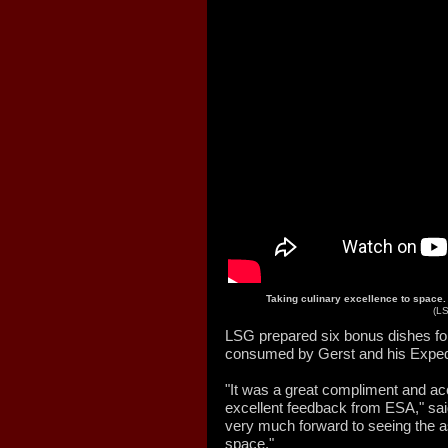
Taking culinary excellence to space
(L
LSG prepared six bonus dishes for
consumed by Gerst and his Exped
"It was a great compliment and a
excellent feedback from ESA," sa
very much forward to seeing the as
space."