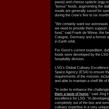
pasta) and cheese spätzle (egg no
"bonus" foods, augmenting the dai
meals are generally saved for spec
during the crew's five to six mont
"We certainly want our astronauts
we need to provide them support. 
food," said Frank de Winne, the h
Cologne, Germany and a former a
in Earth orbit.
For Gerst's current expedition, d
foods were developed by the LSG 
hospitality division.
LSG's Global Culinary Excellenc
Space Agency (ESA) to ensure the 
requirements of the mission, inclu
and able to maintain a shelf life of
"In order to enhance the challengin
them a taste of home
," said Jörg 
excellence for LSG. "In developin
completely out of the box and were
culinary expertise in a very unique