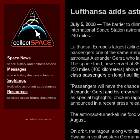
Lufthansa adds ast
July 5, 2018
— The barrier to dinin
International Space Station astr
240 miles.
Lufthansa, Europe's largest airlin
passengers one of the same menu 
astronaut Alexander Gerst, who la
Space News
The space food, now served at 35,0
space history and artifacts articles
250 miles (400 kilometers) above t
Messages
class passengers
on long-haul fli
space history discussion forums
Sightings
"Passengers will have the chance 
worldwide astronaut appearances
Alexander Gerst and his crew
will
Resources
as special highlights, chicken ra
selected space history documents
announced in a recent press relea
The astronaut-turned-airline food wi
August.
advertisements
On orbit, the ragout, along with d
Swabia in southwestern Germany 