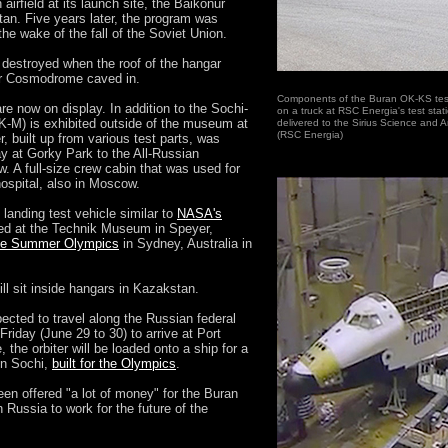
 airfield at its launch site, the Baikonur
n. Five years later, the program was
he wake of the fall of the Soviet Union.
 destroyed when the roof of the hangar
nur Cosmodrome caved in.
Components of the Buran OK-KS test
re now on display. In addition to the Sochi-
on a truck at RSC Energia's test sta
K-M) is exhibited outside of the museum at
delivered to the Sirius Science and A
(RSC Energia)
 built up from various test parts, was
y at Gorky Park to the All-Russian
 A full-size crew cabin that was used for
hospital, also in Moscow.
anding test vehicle similar to
NASA's
ited at the Technik Museum in Speyer,
the Summer Olympics
in Sydney, Australia in
ll sit inside hangars in Kazakstan.
cted to travel along the Russian federal
iday (June 29 to 30) to arrive at Port
the orbiter will be loaded onto a ship for a
 in Sochi,
built for the Olympics
.
en offered "a lot of money" for the Buran
 Russia to work for the future of the