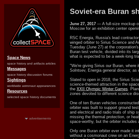
Soviet-era Buran sh
June 27, 2017
— A full-size mockup of
Moscow for an exhibition center openin
RSC Energia, Russia's lead contractor
winged orbiter to Sirius Science and A
Tuesday (June 27) at the corporation's
Buran test vehicle, divided into its l
what is expected to be a week-
long tr
Space News
space history and artifacts articles
"We're giving Sirius our Buran, where it
Messages
Solntsev, Energia general director, a
space history discussion forums
Slated to open in 2018, the Sirius Sci
Sightings
science-themed attraction in the spac
worldwide astronaut appearances
the
XXII Olympic Winter Games
. Plan
Resources
zones devoted to different science dis
selected space history documents
One of ten Buran vehicles constructe
orbiter was built to support ground tes
and electrical and radio trials of ship
missing the thermal protection, or heat
advertisements
space-worthy, but the orbiter includes a f
Only one Buran orbiter ever made it i
without a cosmonaut crew on an Energ