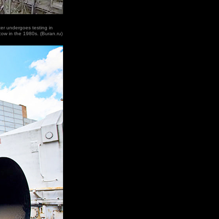
er undergoes testing in
cow in the 1980s. (Buran.ru)