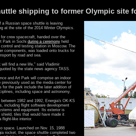
uttle shipping to former Olympic site f
 a Russian space shuttle is leaving
g at the site of the 2014 Winter Olympics.
 for crew spacecraft, handed over the
rt Park in Sochi
during a ceremony
held
 control and testing station in Moscow. The
arger components, was loaded onto trucks for
ansport by road and sea.
 will find a new life," said Vladimir
s quoted by the state news agency TASS.
ence and Art Park will comprise an indoor
e previously used as the media center for
s for the park include the later addition of
ciplines, including space and astronomy.
d between 1982 and 1992, Energia's OK-KS
ts, including flight software development
 systems and equipment. Its exterior is
 shield, tiles that would have made it
light-like interior.
nto space. Launched on Nov. 15, 1988
ia rocket, the space shuttle completed two