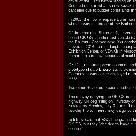
orbits of the Earth before landing on an
Cosmodrome, in what is now Kazakhsta
canceled due to budget constraints in t
In 2002, the flown-in-space Buran was
where it was in storage at the Baiko
Of the remaining Buran craft, several a
bound OK-GS, another test vehicle (O
the Baikonur Cosmodrome. Yet another,
moved in 2014 from its longtime displa
Exhibition Center, or VDNKh in Moscow.
human trials is now outside a clinical 
OK-GLI, an atmospheric approach and l
prototype shuttle Enterprise
, is exhib
Germany. It was earlier
displayed at 
2000.
Two other Soviet-era space shuttles sti
The convoy carrying the OK-GS is expe
highway M4 beginning on Thursday or Fr
Kavkaz by Monday, July 3. From there, 
two-day trip to Imeretinsky cargo port
Solntsev said that RSC Energia had be
OK-GS, but they "decided to leave it in
country."