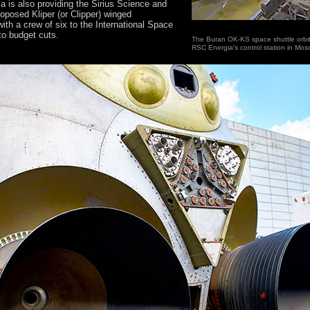
gia is also providing the Sirius Science and
roposed Kliper (or Clipper) winged
ith a crew of six to the International Space
to budget cuts.
The Buran OK-KS space shuttle orbit
RSC Energia's control station in Mos