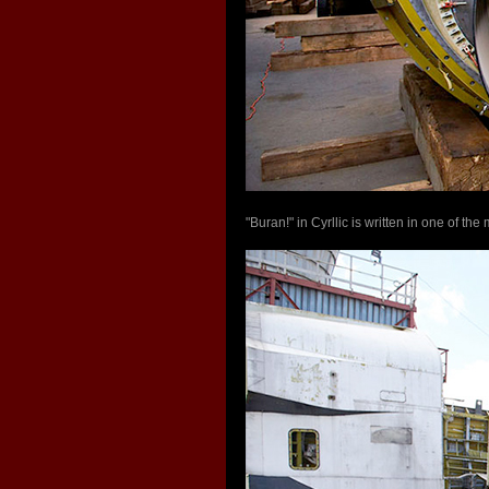
"Buran!" in Cyrllic is written in one of t