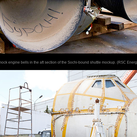
he mock engine bells in the aft section of the Sochi-bound shuttle mockup. (RSC Energ