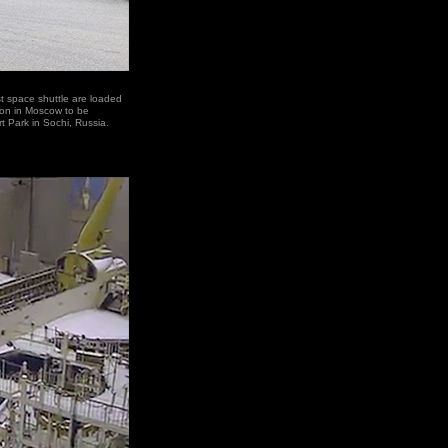
 space shuttle are loaded
tion in Moscow to be
rt Park in Sochi, Russia.