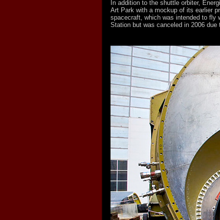
In addition to the shuttle orbiter, Ener
Art Park with a mockup of its earlier p
spacecraft, which was intended to fly w
Station but was canceled in 2006 due 