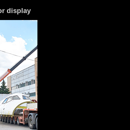
or display