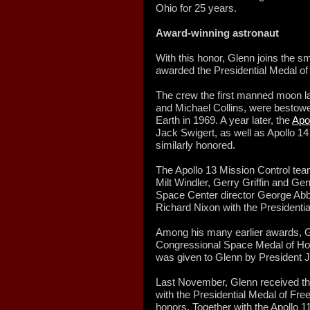
Ohio for 25 years.
Award-winning astronaut
With this honor, Glenn joins the s
awarded the Presidential Medal o
The crew the first manned moon la
and Michael Collins, were bestowed
Earth in 1969. A year later, the
Apol
Jack Swigert, as well as Apollo 14
similarly honored.
The Apollo 13 Mission Control tea
Milt Windler, Gerry Griffin and G
Space Center director George Abb
Richard Nixon with the Presidenti
Among his many earlier awards, G
Congressional Space Medal of Hon
was given to Glenn by President 
Last November, Glenn received t
with the Presidential Medal of Fre
honors. Together with the Apollo 1