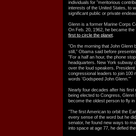
individuals for "meritorious contrib
interests of the United States, to w
significant public or private ende
Glenn is a former Marine Corps C
On Feb. 20, 1962, he became the t
first to circle the planet
.
"On the morning that John Glenn b
still," Obama said before present
"For a half an hour, the phone sto
headquarters. New York subway dr
over the loud speakers. President
congressional leaders to join 100 
words 'Godspeed John Glenn.'"
Nearly four decades after his first
being elected to Congress, Glenn li
become the oldest person to fly in
"The first American to orbit the E
every sense of the word but he did
senator, he found new ways to mak
into space at age 77, he defied t