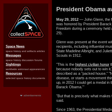
President Obama a
May 29, 2012
— John Glenn, the fir
was honored by President Barack 
Freedom during a ceremony held 
29).
Glenn was present at the event wit
recipients, including influential m
Space News
State Madeline Albright, and Julie
space history and artifacts articles
Scouts in 1912.
Messages
space history discussion forums
"This is the
highest civilian honor
t
Sightings
because nobody sets out to win it
worldwide astronaut appearances
described as a "packed house." "No
Resources
disease, or starts a movement thin
selected space history documents
up, in 2012 I could get a medal i
Barack Obama.'"
"But that is precisely what makes 
advertisements
said.
Since 1963, the Presidential Med