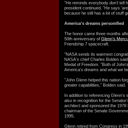
"He reminds everybody don't tell him
president continued. "He says 'are l
because he still has a lot of stuff g
America's dreams personified
The honor came three months afte
50th anniversary of
Glenn's Mercu
Friendship 7 spacecraft.
"NASA sends its warmest congratu
NASA's chief Charles Bolden said 
Medal of Freedom. "Both of John's
America's dreams and what we bel
"John Glenn helped this nation forg
greater capabilities," Bolden said.
In addition to referencing Glenn's
also in recognition for the Senato
architect and sponsored the 1978 
chairman of the Senate Governmen
1995.
Glenn retired from Congress in 199