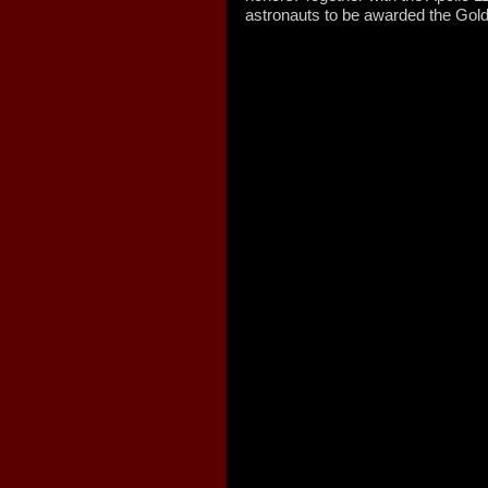
astronauts to be awarded the Gol