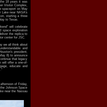
the 18 years it was
er Visitor Complex,
he spaceport on May
lear Lake near NASA's
n, starting a three
lay to Texas.
kend" will celebrate
d space exploration
liver the replica to
tor center for JSC.
 we all think about
understandable and
Houston's president,
(May 8) to announce
 continue that legacy
 will offer a one-of-
engage, educate and
."
afternoon of Friday,
at the Johnson Space
ke near the Nassau