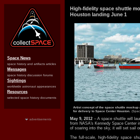
High-fidelity space shuttle 
Houston landing June 1
Space News
space history and artifacts articles
Messages
space history discussion forums
Sightings
worldwide astronaut appearances
Resources
selected space history documents
Artist concept of the space shuttle mockup 
for delivery to Space Center Houston.
(Spac
May 9, 2012
– A space shuttle will la
advertisements
from NASA's Kennedy Space Center in 
of soaring into the sky, it will set sail 
The full-scale, high-fidelity space s