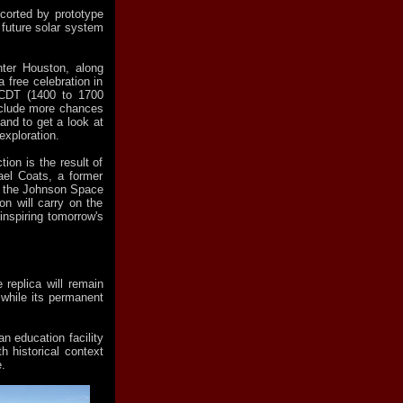
scorted by prototype
 future solar system
nter Houston, along
 free celebration in
 CDT (1400 to 1700
include more chances
 and to get a look at
xploration.
tion is the result of
ael Coats, a former
of the Johnson Space
on will carry on the
inspiring tomorrow's
 replica will remain
 while its permanent
an education facility
th historical context
.