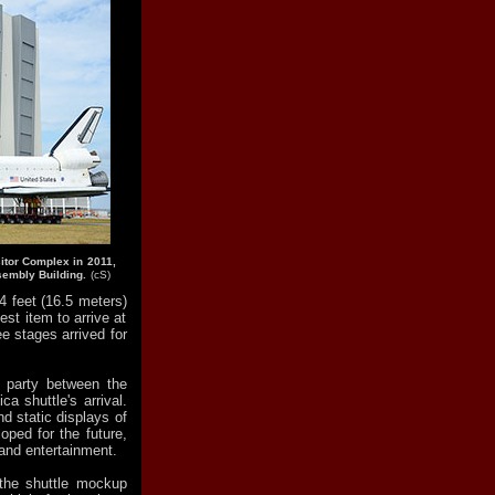
itor Complex in 2011,
sembly Building.
(cS)
4 feet (16.5 meters)
est item to arrive at
e stages arrived for
t party between the
ca shuttle's arrival.
d static displays of
oped for the future,
and entertainment.
the shuttle mockup