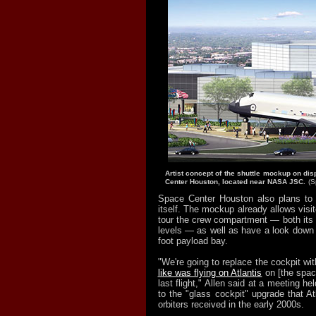
Artist concept of the shuttle mockup on dis
Center Houston, located near NASA JSC.
(S
Space Center Houston also plans to 
itself. The mockup already allows visit
tour the crew compartment — both its 
levels — as well as have a look down 
foot payload bay.
"We're going to replace the cockpit wit
like was flying on Atlantis
on [the spac
last flight," Allen said at a meeting he
to the "glass cockpit" upgrade that At
orbiters received in the early 2000s.