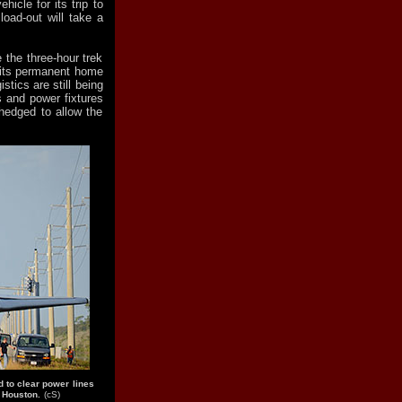
hicle for its trip to
oad-out will take a
 the three-hour trek
 its permanent home
tics are still being
s and power fixtures
hedged to allow the
d to clear power lines
r Houston.
(cS)