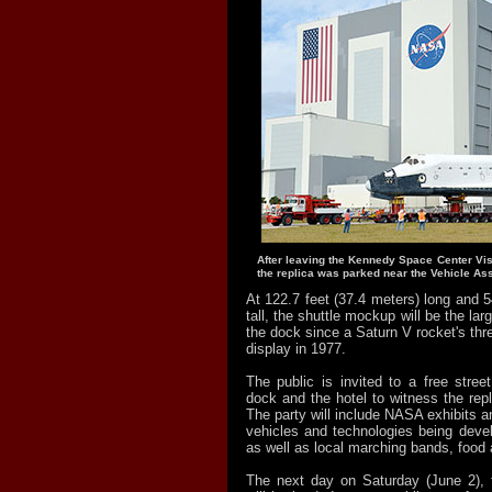
After leaving the Kennedy Space Center Vis
the replica was parked near the Vehicle As
At 122.7 feet (37.4 meters) long and 5
tall, the shuttle mockup will be the larg
the dock since a Saturn V rocket's thre
display in 1977.
The public is invited to a free stree
dock and the hotel to witness the repli
The party will include NASA exhibits an
vehicles and technologies being devel
as well as local marching bands, food 
The next day on Saturday (June 2), 