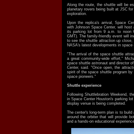
Along the route, the shuttle will be e
planetary rovers being built at JSC for
exploration.
Upon the replica's arrival, Space Ce
with Johnson Space Center, will host a
its parking lot from 9 a.m. to noon
GMT). The family-friendly event will 
to see the shuttle attraction up close,
NASA's latest developments in space e
"The arrival of the space shuttle attrac
a great community-wide effort," Mich
space shuttle astronaut and director 
Center, said. "Once open, the attracti
spirit of the space shuttle program by 
space pioneers."
Shuttle experience
Following Shuttlebration Weekend, the
in Space Center Houston's parking lot
display venue is being completed.
The center's long-term plan is to build 
around the orbiter that will provide bo
and a hands-on educational experience