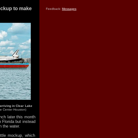
mockup to make
Feedback:
Messages
arriving in Clear Lake
e Center Houston)
unch later this month
Florida but instead
on the water.
huttle mockup, which