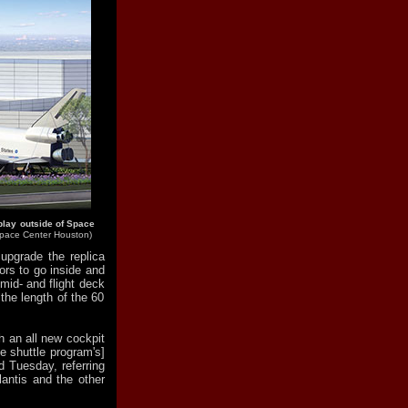
play outside of Space
pace Center Houston)
upgrade the replica
ors to go inside and
mid- and flight deck
the length of the 60
h an all new cockpit
e shuttle program's]
ld Tuesday, referring
lantis and the other