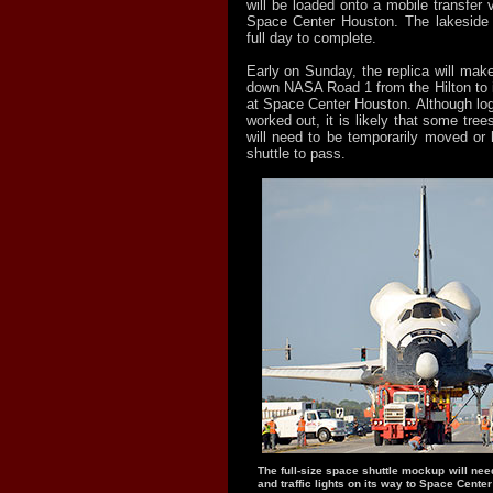
will be loaded onto a mobile transfer ve
Space Center Houston. The lakeside l
full day to complete.
Early on Sunday, the replica will make
down NASA Road 1 from the Hilton to
at Space Center Houston. Although logis
worked out, it is likely that some tree
will need to be temporarily moved or 
shuttle to pass.
The full-size space shuttle mockup will nee
and traffic lights on its way to Space Cente