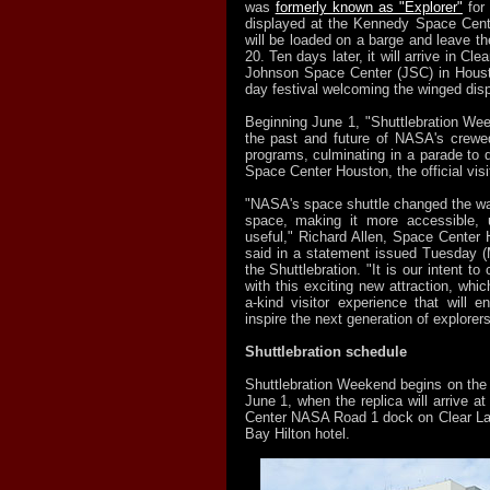
was
formerly known as "Explorer"
for 
displayed at the Kennedy Space Cent
will be loaded on a barge and leave t
20. Ten days later, it will arrive in C
Johnson Space Center (JSC) in Housto
day festival welcoming the winged disp
Beginning June 1, "Shuttlebration Wee
the past and future of NASA's crewe
programs, culminating in a parade to de
Space Center Houston, the official visi
"NASA's space shuttle changed the way
space, making it more accessible, 
useful," Richard Allen, Space Center 
said in a statement issued Tuesday 
the Shuttlebration. "It is our intent to
with this exciting new attraction, which
a-kind visitor experience that will 
inspire the next generation of explorers
Shuttlebration schedule
Shuttlebration Weekend begins on the 
June 1, when the replica will arrive 
Center NASA Road 1 dock on Clear La
Bay Hilton hotel.