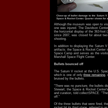
Close-up of bullet damage to the Saturn V 
Space & Rocket Center. Quarter shown for s
Although the museum was open to visit
one was injured. The Davidson Cente
the horizontal display of the 363-foot 
since 2007, was closed for about two 
shooting.
In addition to displaying the Saturn V 
artifacts. the Space & Rocket Center 
Space Camp and serves as the visito
Marshall Space Flight Center.
Bullets bounced off
The Saturn V rocket at the U.S. Spa
which is one of only
three remaining
, 
bruised by the bullets.
"There was no puncture, the bullets di
Stewart, the Space & Rocket Center's 
and curation, told collectSPACE. "The
off."
Of the three bullets that were fired, th
rocket hit its third stage, referred to a