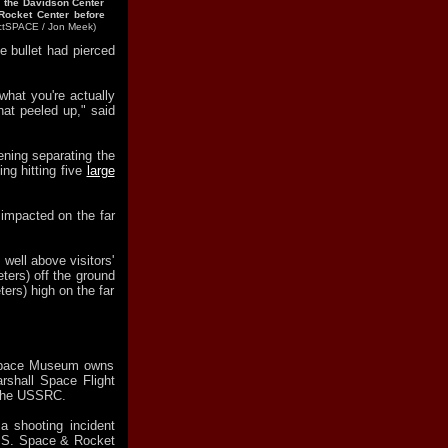
n the Davidson Center
Rocket Center before
ectSPACE / Jon Meek)
he bullet had pierced
what you're actually
hat peeled up," said
ening separating the
ing hitting five
large
 impacted on the far
 well above visitors'
ters) off the ground
ers) high on the far
 Space Museum owns
rshall Space Flight
o the USSRC.
 shooting incident
U.S. Space & Rocket