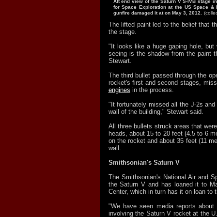
Aft end view of the Saturn V S-IVB stage i
for Space Exploration at the US Space & 
gunfire damaged it at on May 3, 2012.
(coll
The lifted paint led to the belief that t
the stage.
"It looks like a huge gaping hole, but 
seeing is the shadow from the paint t
Stewart.
The third bullet passed through the op
rocket's first and second stages, miss
engines
in the process.
"It fortunately missed all the J-2s and
wall of the building," Stewart said.
All three bullets struck areas that were
heads, about 15 to 20 feet (4.5 to 6 me
on the rocket and about 35 feet (11 met
wall.
Smithsonian's Saturn V
The Smithsonian's National Air and
the Saturn V and has loaned it to Ma
Center, which in turn has it on loan t
"We have seen media reports about a
involving the Saturn V rocket at the 