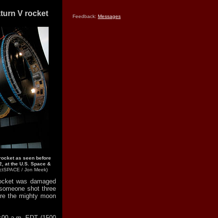
turn V rocket
Feedback:
Messages
 rocket as seen before
, at the U.S. Space &
ectSPACE / Jon Meek)
rocket was damaged
 someone shot three
re the mighty moon
1:00 a.m. EDT (1500