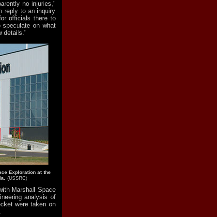
rently no injuries,"
 reply to an inquiry
r officials there to
to speculate on what
 details."
ace Exploration at the
la.
(USSRC)
 with Marshall Space
ineering analysis of
ocket were taken on
.