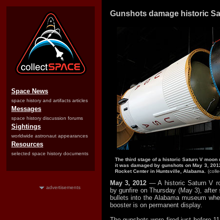
Gunshots damage historic Sa
Space News
space history and artifacts articles
Messages
space history discussion forums
Sightings
worldwide astronaut appearances
Resources
selected space history documents
The third stage of a historic Saturn V moon
it was damaged by gunshots on May 3, 2012
Rocket Center in Huntsville, Alabama.
(coll
May 3, 2012
— A historic Saturn V 
advertisements
by gunfire on Thursday (May 3), after
bullets into the Alabama museum whe
booster is on permanent display.
The gunshots were fired just before 1