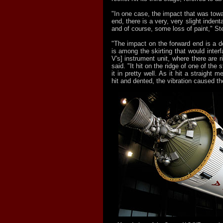
"In one case, the impact that was towar
end, there is a very, very slight indenta
and of course, some loss of paint," St
"The impact on the forward end is a de
is among the skirting that would interf
V's] instrument unit, where there are r
said. "It hit on the ridge of one of the 
it in pretty well. As it hit a straight m
hit and dented, the vibration caused the