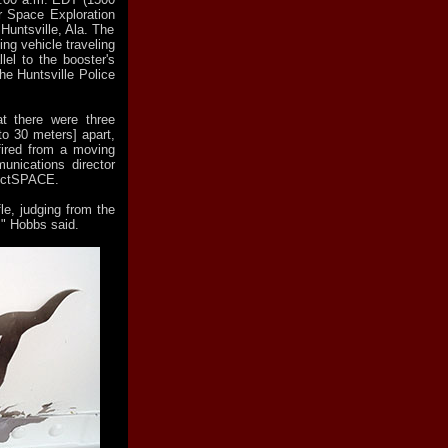
r Space Exploration
Huntsville, Ala. The
ng vehicle traveling
lel to the booster's
he Huntsville Police
at there were three
 to 30 meters] apart,
fired from a moving
unications director
lectSPACE.
fle, judging from the
," Hobbs said.