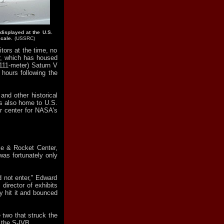
displayed at the U.S.
cale.
(USSRC)
ors at the time, no
r, which has housed
(111-meter) Saturn V
hours following the
and other historical
is also home to U.S.
r center for NASA's
ce & Rocket Center,
was fortunately only
d not enter," Edward
director of exhibits
y hit it and bounced
e two that struck the
s the S-IVB.