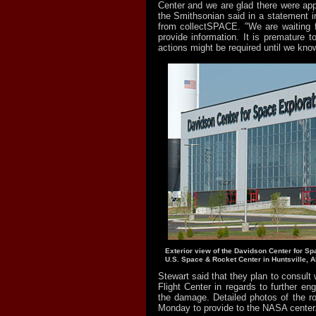
Center and we are glad there were appa
the Smithsonian said in a statement in
from collectSPACE. "We are waiting fo
provide information. It is premature 
actions might be required until we know
Exterior view of the Davidson Center for Sp
U.S. Space & Rocket Center in Huntsville, A
Stewart said that they plan to consult
Flight Center in regards to further eng
the damage. Detailed photos of the r
Monday to provide to the NASA center