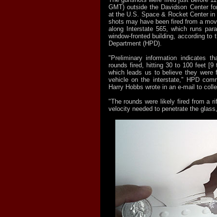
GMT) outside the Davidson Center fo
at the U.S. Space & Rocket Center in 
shots may have been fired from a movi
along Interstate 565, which runs paral
window-fronted building, according to t
Department (HPD).
"Preliminary information indicates th
rounds fired, hitting 30 to 100 feet [9
which leads us to believe they were 
vehicle on the interstate," HPD comm
Harry Hobbs wrote in an e-mail to col
"The rounds were likely fired from a ri
velocity needed to penetrate the glass