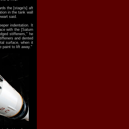
ds the [stage's] aft
tion in the tank wall
ewart said.
eper indentation. It
ace with the [Saturn
idged stiffeners," he
stiffeners and dented
etal surface, when it
 paint to lift away."