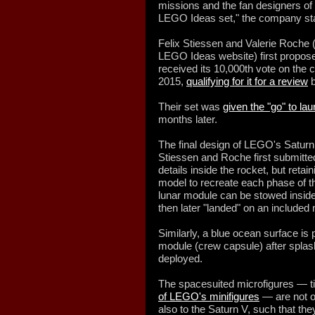
missions and the fan designers of t
LEGO Ideas set," the company st
Felix Stiessen and Valerie Roche
LEGO Ideas website) first proposed
received its 10,000th vote on the
2015,
qualifying for it for a review
b
Their set was
given the "go" to la
months later.
The final design of LEGO's Saturn
Stiessen and Roche first submitted
details inside the rocket, but retain
model to recreate each phase of th
lunar module can be stowed inside
then later "landed" on an included
Similarly, a blue ocean surface i
module (crew capsule) after splash
deployed.
The spacesuited microfigures — tin
of LEGO's minifigures
— are not on
also to the Saturn V, such that th