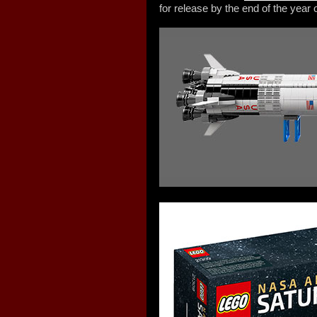
for release by the end of the year o