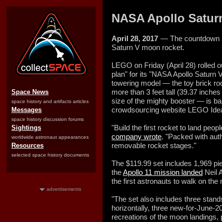
NASA Apollo Saturn
April 28, 2017
— The countdown i
Saturn V moon rocket.
LEGO on Friday (April 28) rolled out
plan" for its "NASA Apollo Saturn 
towering model — the toy brick ro
more than 3 feet tall (39.37 inches
Space News
size of the mighty booster — is b
space history and artifacts articles
crowdsourcing website LEGO Ide
Messages
space history discussion forums
"Build the first rocket to land peo
Sightings
company wrote
. "Packed with authe
worldwide astronaut appearances
removable rocket stages."
Resources
selected space history documents
The $119.99 set includes 1,969 pie
the
Apollo 11 mission landed
Neil 
the first astronauts to walk on th
advertisements
"The set also includes three stand
horizontally, three new-for-June-2
recreations of the moon landings,