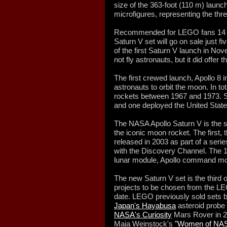
size of the 363-foot (110 m) launc
microfigures, representing the thr
Recommended for LEGO fans 14 ye
Saturn V set will go on sale just f
of the first Saturn V launch in No
not fly astronauts, but it did offer th
The first crewed launch, Apollo 8 
astronauts to orbit the moon. In t
rockets between 1967 and 1973. 
and one deployed the United States
The NASA Apollo Saturn V is the s
the iconic moon rocket. The first,
released in 2003 as part of a ser
with the Discovery Channel. The 1
lunar module, Apollo command mo
The new Saturn V set is the third 
projects to be chosen from the LE
date. LEGO previously sold sets
Japan's Hayabusa
asteroid probe
NASA's Curiosity
Mars Rover in 20
Maia Weinstock's
"Women of NA