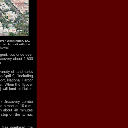
s over Washington, DC,
rrier Aircraft with the
kowitz)
ngent, but once over
Discovery about 1,500
n.
 variety of landmarks
 April 9, "including
ort, National Harbor
r. When the flyover
 will land at Dulles
47-Discovery combo
e airport at 10 a.m.
n about 40 minutes
a stop on the tarmac
t flies overhead, the