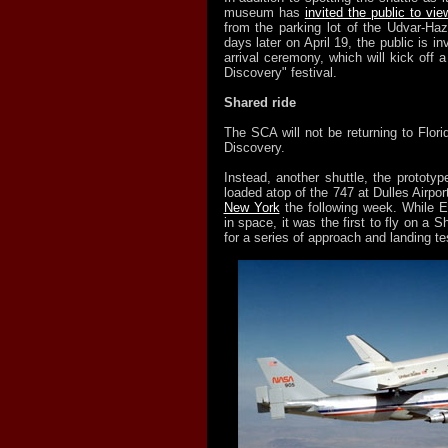
museum has
invited the public to vie
from the parking lot of the Udvar-Ha
days later on April 19, the public is inv
arrival ceremony, which will kick off
Discovery" festival.
Shared ride
The SCA will not be returning to Florid
Discovery.
Instead, another shuttle, the prototype
loaded atop of the 747 at Dulles Airpor
New York
the following week. While E
in space, it was the first to fly on a Sh
for a series of approach and landing te