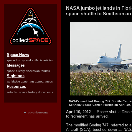
NASA jumbo jet lands in Flori
space shuttle to Smithsonian
Space News
space history and artifacts articles
Messages
space history discussion forums
Sightings
worldwide astronaut appearances
Resources
selected space history documents
NASA's modified Boeing 747 Shuttle Carrier 
Kennedy Space Center, Florida on April 10,
April 10, 2012
— Space shuttle Discov
advertisements
to retirement has arrived.
The modified Boeing 747, referred to as
Aircraft (SCA), touched down at NA