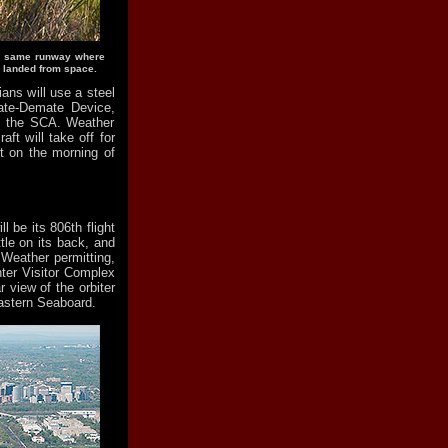
the same runway where
, landed from space.
ians will use a steel
Mate-Demate Device,
op the SCA. Weather
aft will take off for
rt on the morning of
l be its 806th flight
le on its back, and
Weather permitting,
ter Visitor Complex
 view of the orbiter
Eastern Seaboard.