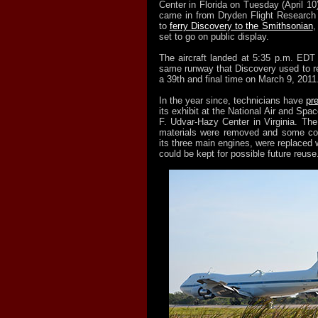
Center in Florida on Tuesday (April 10)
came in from Dryden Flight Research C
to
ferry Discovery to the Smithsonian
,
set to go on public display.
The aircraft landed at 5:35 p.m. ED
same runway that Discovery used to re
a 39th and final time on March 9, 2011
In the year since, technicians have
pr
its exhibit at the National Air and S
F. Udvar-Hazy Center in Virginia. The
materials were removed and some c
its three main engines, were replaced w
could be kept for possible future reuse