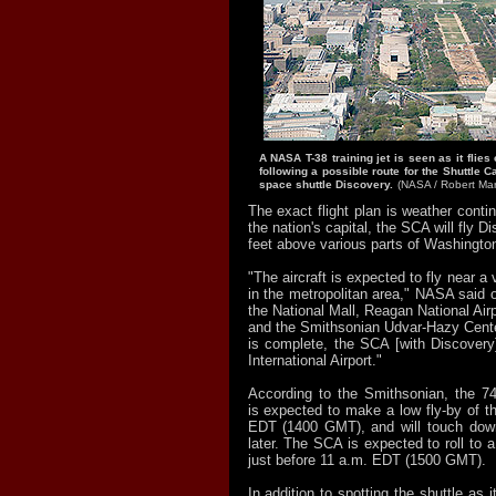
A NASA T-38 training jet is seen as it flie
following a possible route for the Shuttle Ca
space shuttle Discovery.
(NASA / Robert Mar
The exact flight plan is weather conti
the nation's capital, the SCA will fly 
feet above various parts of Washingto
"The aircraft is expected to fly near a
in the metropolitan area," NASA said on
the National Mall, Reagan National Airp
and the Smithsonian Udvar-Hazy Cente
is complete, the SCA [with Discovery]
International Airport."
According to the Smithsonian, the 7
is expected to make a low fly-by of th
EDT (1400 GMT), and will touch dow
later. The SCA is expected to roll to 
just before 11 a.m. EDT (1500 GMT).
In addition to spotting the shuttle as i