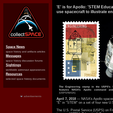
'E' is for Apollo: 'STEM Educ
use spacecraft to illustrate e
Space News
space history and artifacts articles
Messages
space history discussion forums
Sightings
worldwide astronaut appearances
Resources
selected space history documents
The Engineering stamp in the USPS's 
features NASA's Apollo command and
(USPS/NASA)
advertisements
April 7, 2018
— NASA's Apollo spacec
"E" in "STEM" on a set of four new U
The U.S. Postal Service (USPS) on Fri