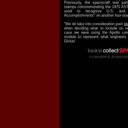
Previously, the spacecraft was par
stamps commemorating the 1975 AST
used to recognize U.S. and 
Accomplishments" on another four-sta
"We do take into consideration past
st
when deciding what to include on n
case we were using the Apollo co
module to represent what engineers 
Gicker.
© collectSPACE. All rights res