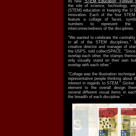
its new
"STEM Education" Forever 
the role of science, technology, en
(STEM) education in keeping the U.S.
innovation. Each of the four STEM
feature a collage of faces, symb
numbers to represent the 
interconnectedness of the disciplines.
"We wanted to celebrate the centrality
in all of the STEM disciplines," W
creative director and manager of st
the USPS, told collectSPACE. "Since
overlap each other, the stamps thems
only visually stand on their own bu
overlap with each other."
"Collage was the illustration technique
representative people thinking about th
interest in regards to STEM," Gicker 
element to the overall design the
several different visual items in ea
the breadth of each discipline."