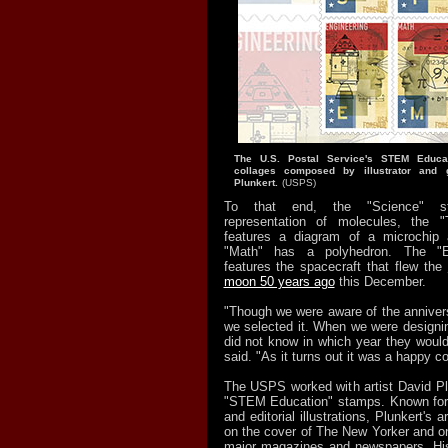
The U.S. Postal Service's STEM Educa
collages composed by illustrator and g
Plunkert.
(USPS)
To that end, the "Science" s
representation of molecules, the 
features a diagram of a microchip
"Math" has a polyhedron. The "E
features the spacecraft that flew the
moon 50 years ago
this December.
"Though we were aware of the annivers
we selected it. When we were design
did not know in which year they would
said. "As it turns out it was a happy c
The USPS worked with artist David Plu
"STEM Education" stamps. Known for 
and editorial illustrations, Plunkert's
on the cover of The New Yorker and on
major magazines and newspapers. His