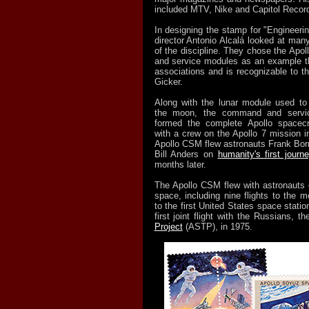
included MTV, Nike and Capitol Recor
In designing the stamp for "Engineerin
director Antonio Alcalá looked at man
of the discipline. They chose the Ap
and service modules as an example tha
associations and is recognizable to th
Gicker.
Along with the lunar module used to
the moon, the command and servi
formed the complete Apollo spacecra
with a crew on the Apollo 7 mission i
Apollo CSM flew astronauts Frank Bor
Bill Anders on
humanity's first jour
months later.
The Apollo CSM flew with astronauts 
space, including nine flights to the 
to the first United States space stati
first joint flight with the Russians, t
Project
(ASTP), in 1975.