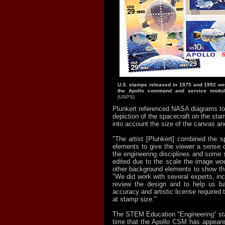
U.S. stamps released in 1975 and 1992 were
the Apollo command and service module
(USPS)
Plunkert referenced NASA diagrams to
depiction of the spacecraft on the stam
into account the size of the canvas and 
"The artist [Plunkert] combined the s
elements to give the viewer a sense o
the engineering disciplines and some 
edited due to the scale the image wou
other background elements to show thr
"We did work with several experts, inc
review the design and to help us ba
accuracy and artistic license required 
at stamp size."
The STEM Education "Engineering" st
time that the Apollo CSM has appear