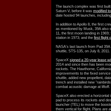
The launch complex was first built
Saturn V, before it was
modified to
date hosted 94 launches, including
In addition to Apollo 8, the first c
as mentioned by Musk, 39A also se
11, the first moon landing in 1969;
station in 1973; and the
first flight
NASA's last launch from Pad 39A w
shuttle, STS-135, on July 8, 2011.
SpaceX
signed a 20-year lease w
2014 and since then has been modif
rockets. The Hawthorne, Californi
improvements to the fixed service
shuttle, added new propellent, dat
trench and installed new "rainbirds
combat acoustic damage at liftoff.
SpaceX also erected a horizontal i
pad to process its rockets and de
launcher (TEL) to move the booste
them vertical for flight. Plans are 