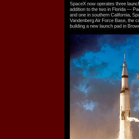
SpaceX now operates three launch p
addition to the two in Florida — 
and one in southern California, 
Vandenberg Air Force Base, the co
building a new launch pad in Brown