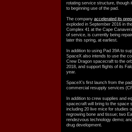
rotating service structure, though
to beginning use of the pad.
The company
accelerated its pre
exploded in September 2016 in the l
Complex 41 at the Cape Canaveral 
of service, is currently being rep
later this spring, at earliest.
In addition to using Pad 39A to su
SpaceX also intends to use the co
Crew Dragon spacecraft to the orb
2018, and support flights of its Fal
year.
SpaceX's first launch from the pa
commercial resupply services (C
In addition to crew supplies and
spacecraft will bring to the space 
including 20 live mice for studies
regrowing bone and tissue; two E
rendezvous technology demo; and 
drug development.