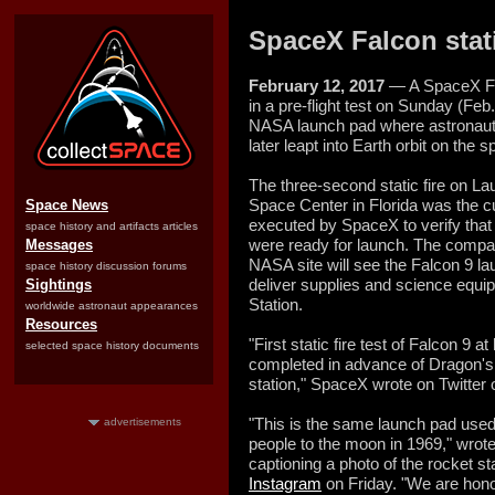
SpaceX Falcon stati
February 12, 2017
— A SpaceX Falc
in a pre-flight test on Sunday (Feb.
NASA launch pad where astronauts h
later leapt into Earth orbit on the s
The three-second static fire on 
Space Center in Florida was the c
Space News
executed by SpaceX to verify that 
space history and artifacts articles
were ready for launch. The compan
Messages
NASA site will see the Falcon 9 l
space history discussion forums
deliver supplies and science equip
Sightings
Station.
worldwide astronaut appearances
Resources
"First static fire test of Falcon 9 
selected space history documents
completed in advance of Dragon's
station," SpaceX wrote on Twitter
"This is the same launch pad used 
advertisements
people to the moon in 1969," wr
captioning a photo of the rocket s
Instagram
on Friday. "We are honor