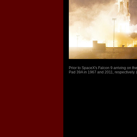
Prior to SpaceX's Falcon 9 arriving on the 
Pad 39A in 1967 and 2011, respectively.