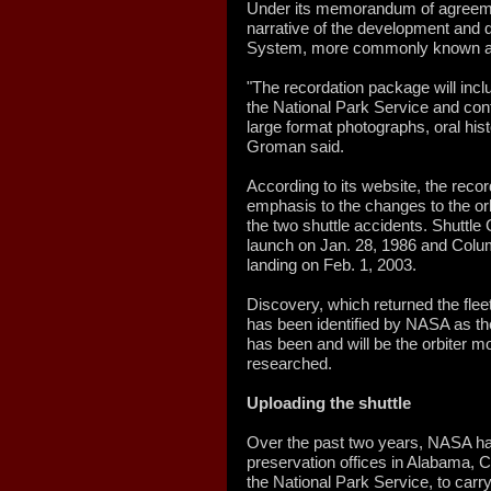
Under its memorandum of agreemen
narrative of the development and 
System, more commonly known as 
"The recordation package will in
the National Park Service and con
large format photographs, oral hist
Groman said.
According to its website, the recor
emphasis to the changes to the orb
the two shuttle accidents. Shuttle
launch on Jan. 28, 1986 and Colum
landing on Feb. 1, 2003.
Discovery, which returned the fleet 
has been identified by NASA as the
has been and will be the orbiter 
researched.
Uploading the shuttle
Over the past two years, NASA has
preservation offices in Alabama, Ca
the National Park Service, to carry 