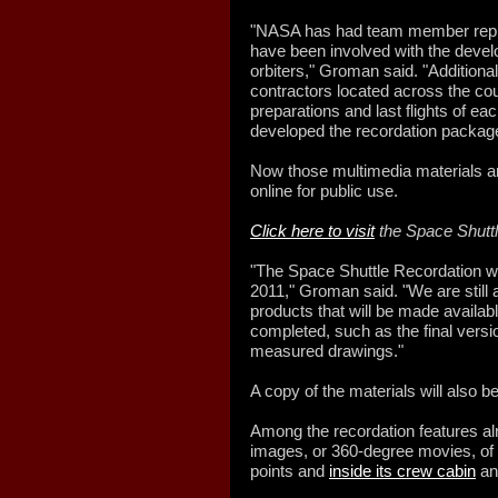
"NASA has had team member repre
have been involved with the devel
orbiters," Groman said. "Additiona
contractors located across the cou
preparations and last flights of eac
developed the recordation packag
Now those multimedia materials ar
online for public use.
Click here to visit
the Space Shuttl
"The Space Shuttle Recordation w
2011," Groman said. "We are still a
products that will be made availab
completed, such as the final versi
measured drawings."
A copy of the materials will also b
Among the recordation features al
images, or 360-degree movies, of 
points and
inside its crew cabin
an