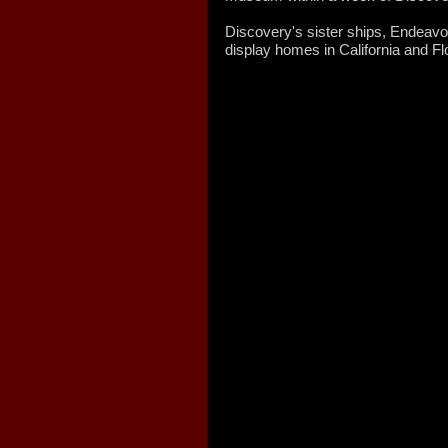
Discovery's sister ships, Endeavour
display homes in California and Flo