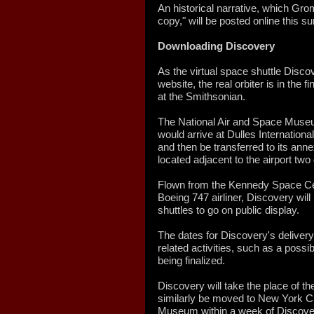
An historical narrative, which Grom
copy," will be posted online this 
Downloading Discovery
As the virtual space shuttle Disc
website, the real orbiter is in the f
at the Smithsonian.
The National Air and Space Museu
would arrive at Dulles Internationa
and then be transferred to its an
located adjacent to the airport two 
Flown from the Kennedy Space Cent
Boeing 747 airliner, Discovery will
shuttles to go on public display.
The dates for Discovery's delivery
related activities, such as a possib
being finalized.
Discovery will take the place of the
similarly be moved to New York Ci
Museum within a week of Discovery