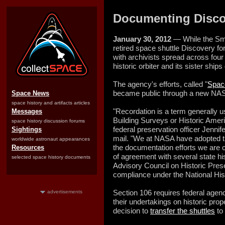
Documenting Discov
January 30, 2012
— While the Smi
retired space shuttle Discovery fo
with archivists spread across four 
historic orbiter and its sister ships
The agency's efforts, called "
Space
became public through a new NAS
Space News
space history and artifacts articles
"Recordation is a term generally u
Messages
Building Surveys or Historic Ame
space history discussion forums
federal preservation officer Jenni
Sightings
mail. "We at NASA have adopted th
worldwide astronaut appearances
the documentation efforts we are
Resources
of agreement with several state his
selected space history documents
Advisory Council on Historic Prese
compliance under the National Hist
Section 106 requires federal agenci
advertisements
their undertakings on historic prope
decision to
transfer the shuttles
to