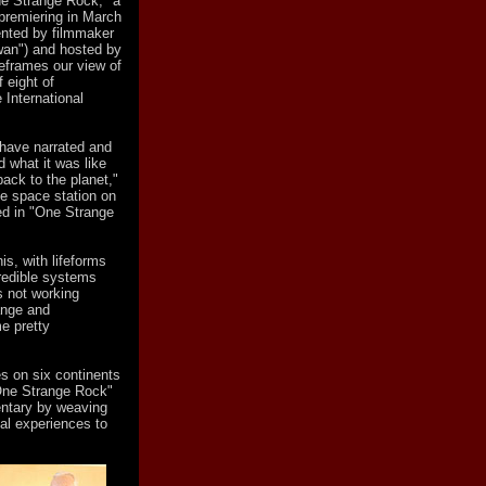
One Strange Rock," a
 premiering in March
ented by filmmaker
wan") and hosted by
reframes our view of
 eight of
 International
s have narrated and
d what it was like
back to the planet,"
he space station on
ed in "One Strange
is, with lifeforms
credible systems
 not working
range and
e pretty
s on six continents
"One Strange Rock"
ntary by weaving
nal experiences to