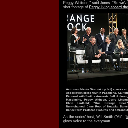
Peggy Whitson," said Jones. "So we've 
shot footage of
Peggy living aboard the
Astronaut Nicole Stott (at top left) speaks at
Association press tour in Pasadena, Californ
Pictured with Stott, astronauts Jeff Hoffman
Massimino, Peggy Whitson, Jerry Linenge
Chris Hadfield; "One Strange Rock"
Nurmohamed, Jane Root of Nutopia, Darre
Handel with Protozoa Pictures and astrona
As the series' host, Will Smith ("Ali", "
gives voice to the everyman.