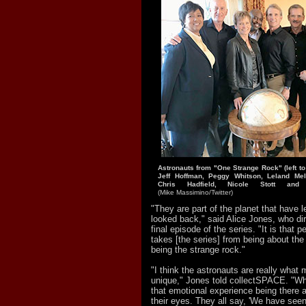
Astronauts from "One Strange Rock" (left to
Jeff Hoffman, Peggy Whitson, Leland Melv
Chris Hadfield, Nicole Stott and
(Mike Massimino/Twitter)
"They are part of the planet that have l
looked back," said Alice Jones, who di
final episode of the series. "It is that p
takes [the series] from being about th
being the strange rock."
"I think the astronauts are really what 
unique," Jones told collectSPACE. "Wha
that emotional experience being there a
their eyes. They all say, 'We have see