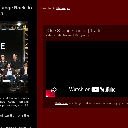
trange Rock' to
Feedback:
Messages
th
"One Strange Rock" | Trailer
Video credit: National Geographic
s and the astronauts
nge Rock" ten-part
Click here
to enlarge and view video in a new, pop-up 
s press tour, Jan. 13.
of Earth, from the