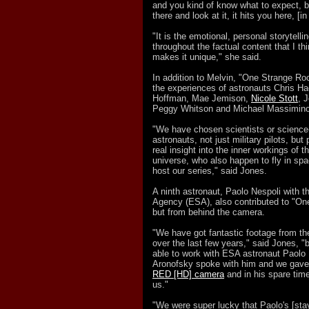
and you kind of know what to expect, 
there and look at it, it hits you here, [in 
"It is the emotional, personal storytelli
throughout the factual content that I th
makes it unique," she said.
In addition to Melvin, "One Strange Ro
the experiences of astronauts Chris Had
Hoffman, Mae Jemison,
Nicole Stott
, 
Peggy Whitson and Michael Massimino
"We have chosen scientists or scienc
astronauts, not just military pilots, bu
real insight into the inner workings of t
universe, who also happen to fly in spa
host our series," said Jones.
A ninth astronaut, Paolo Nespoli with
Agency (ESA), also contributed to "On
but from behind the camera.
"We have got fantastic footage from th
over the last few years," said Jones, "
able to work with ESA astronaut Paolo 
Aronofsky spoke with him and we gave 
RED [HD] camera
and in his spare time
us."
"We were super lucky that Paolo's [sta