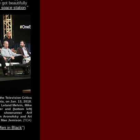
got beautifully
 space station
."
 the Television Critics
ia, on Jan. 13, 2018.
, Leland Melvin, Mike
r and (bottom left)
 showrunner Arif
n Aronofsky and Ari
ut Mae Jemison.
(TCA)
Men in Black
")