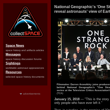
National Geographic's 'One S
reveal astronauts' view of Ear
Space News
space history and artifacts articles
Messages
space history discussion forums
Sightings
worldwide astronaut appearances
Resources
selected space history documents
Filmmaker Darren Aronofsky joins producer
behind National Geographic's "One Stra
series at the Television Critics Association'
(TCA)
advertisements
January 15, 2018
— "This is the story 
only people who have ever left it."