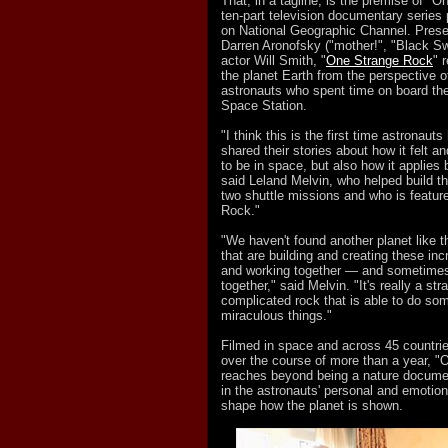
That, in a tagline, is the premise of "
ten-part television documentary series
on National Geographic Channel. Pres
Darren Aronofsky ("mother!", "Black S
actor Will Smith, "
One Strange Rock
" 
the planet Earth from the perspective of
astronauts who spent time on board the
Space Station.
"I think this is the first time astronaut
shared their stories about how it felt an
to be in space, but also how it applies 
said Leland Melvin, who helped build t
two shuttle missions and who is featur
Rock."
"We haven't found another planet like th
that are building and creating these in
and working together — and sometimes
together," said Melvin. "It's really a st
complicated rock that is able to do som
miraculous things."
Filmed in space and across 45 countrie
over the course of more than a year, 
reaches beyond being a nature docume
in the astronauts' personal and emotio
shape how the planet is shown.