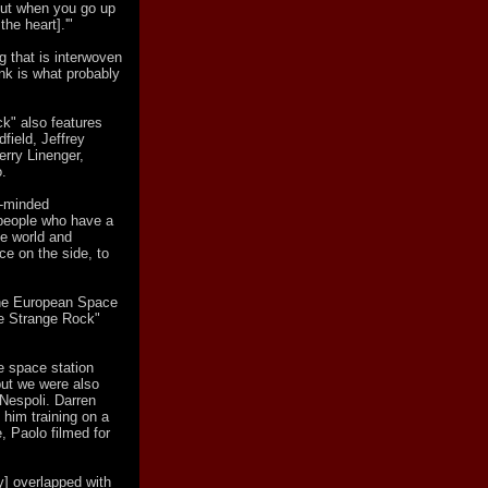
but when you go up
the heart].'"
ng that is interwoven
ink is what probably
ck" also features
field, Jeffrey
Jerry Linenger,
.
e-minded
t people who have a
he world and
ce on the side, to
 the European Space
e Strange Rock"
e space station
but we were also
Nespoli. Darren
him training on a
, Paolo filmed for
y] overlapped with