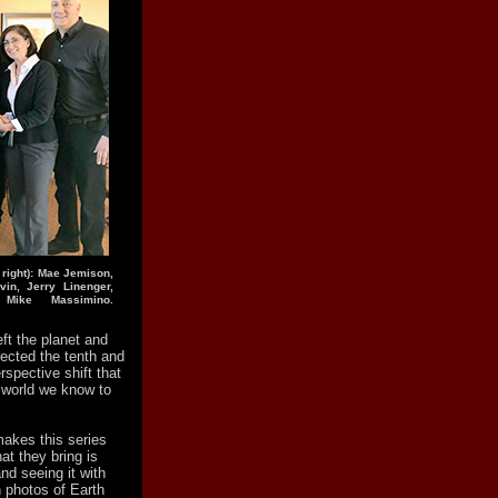
 right): Mae Jemison,
in, Jerry Linenger,
 Mike Massimino.
eft the planet and
rected the tenth and
erspective shift that
e world we know to
makes this series
t they bring is
nd seeing it with
n photos of Earth