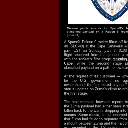
Mission patch artwork for SpaceX's 
classified payload on a Falcon 9 rock
(SpaceX)
A SpaceX Falcon 9 rocket lifted off 
40 (SLC-40) at the Cape Canaveral Air
p.m. EST on Sunday (Jan. 7; 0100
flight appeared from the ground to 
with the rocket's first stage
returning
Cape
, while the second stage pr
classified payload on a path to low Eart
At the request of its customer — whi
be the U.S. government; no ag
ownership of the "restricted payloa
status updates on Zuma's climb to orbit
the first stage.
The next morning, however, reports be
the Zuma payload had either been stra
fallen back to the Earth, dropping into 
oceans. Some media, citing unnamed 
that Zuma had failed to separate from 
a mount between Zuma and the Falcon 
was provided by the U.S. government's