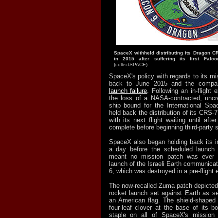
SpaceX withheld distributing its Dragon C
in 2015 after suffering its first Falco
(collectSPACE)
SpaceX's policy with regards to its m
back to June 2015 and the comp
launch failure
. Following an in-flight 
the loss of a NASA-contracted, unc
ship bound for the International Sp
held back the distribution of its CRS
with its next flight waiting until aft
complete before beginning third-party s
SpaceX also began holding back its in
a day before the scheduled launch
meant no mission patch was ever 
launch of the Israeli Earth communicat
6, which was destroyed in a pre-flight 
The now-recalled Zuma patch depicte
rocket launch set against Earth as 
an American flag. The shield-shaped
four-
leaf clover at the base of its b
staple on all of SpaceX's mission