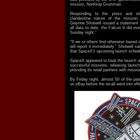
mission, Northrop Grumman.
Responding to the press and sti
clandestine nature of the mission
Gwynne Shotwell issued a statement th
all data to date, the Falcon 9 did eve
Sunday night."
"If we or others find otherwise based o
will report it immediately," Shotwell sai
that SpaceX's upcoming launch schedu
SpaceX appeared to treat the launch as
successful missions, releasing launch
providing its retail partners with missi
By Friday night, almost 50 of the pa
on eBay before the recall went into eff