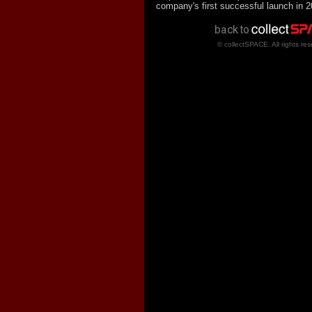
company's first successful launch in 2
© collectSPACE. All rights res