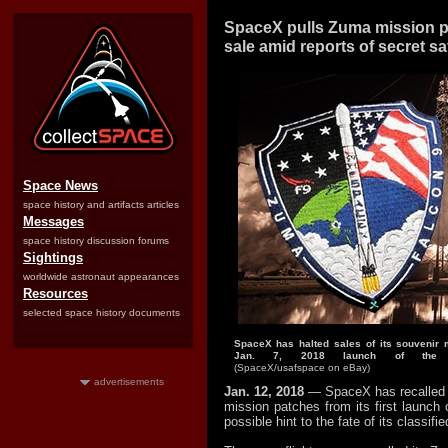
SpaceX pulls Zuma mission p
sale amid reports of secret sat
Space News
space history and artifacts articles
Messages
space history discussion forums
Sightings
worldwide astronaut appearances
Resources
selected space history documents
SpaceX has halted sales of its souvenir m
Jan. 7, 2018 launch of the c
(SpaceX/usafspace on eBay)
advertisements
Jan. 12, 2018
— SpaceX has recalled t
mission patches from its first launch 
possible hint to the fate of its classifi