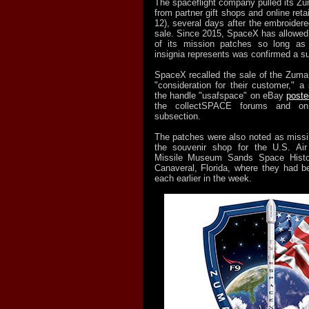
The spaceflight company pulled its Z
from partner gift shops and online reta
12), several days after the embroide
sale. Since 2015, SpaceX has allowed f
of its mission patches so long as t
insignia represents was confirmed a s
SpaceX recalled the sale of the Zuma
"consideration for their customer," a
the handle "usafspace" on eBay
poste
the collectSPACE forums and on
subsection.
The patches were also noted as missi
the souvenir shop for the U.S. Ai
Missile Museum Sands Space Histo
Canaveral, Florida, where they had be
each earlier in the week.