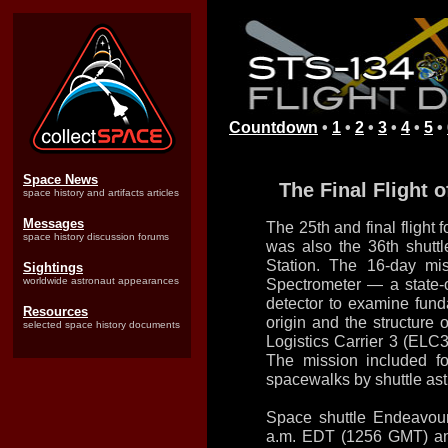
Countdown
•
1
•
2
•
3
•
4
•
5
•
Space News
The Final Flight 
space history and artifacts articles
Messages
The 25th and final flight
space history discussion forums
was also the 36th shuttl
Station. The 16-day mi
Sightings
worldwide astronaut appearances
Spectrometer — a state-o
detector to examine fund
Resources
origin and the structur
selected space history documents
Logistics Carrier 3 (ELC
The mission included fo
spacewalks by shuttle ast
Space shuttle Endeavour 
a.m. EDT (1256 GMT) an