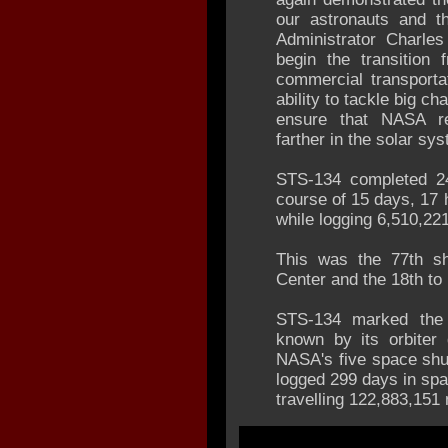
our astronauts and t
Administrator Charle
begin the transition 
commercial transporta
ability to tackle big c
ensure that NASA re
farther in the solar sy
STS-134 completed 24
course of 15 days, 17
while logging 6,510,221
This was the 77th sh
Center and the 18th to 
STS-134 marked the f
known by its orbiter 
NASA's five space shut
logged 299 days in spa
travelling 122,883,151 