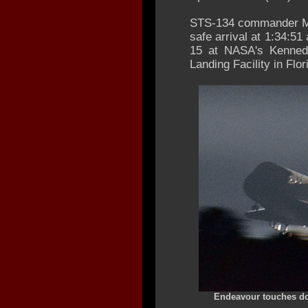
STS-134 commander Mar
safe arrival at 1:34:
15 at NASA's Kenned
Landing Facility in Flor
Endeavour touches dow