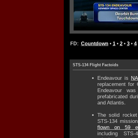
FD:
Countdown
•
1
•
2
•
3
•
4
STS-134 Flight Factoids
Endeavour is
NA
replacement for C
Endeavour was 
prefabricated du
and Atlantis.
The solid rocket
STS-134 mission
flown on 59 ea
including STS-