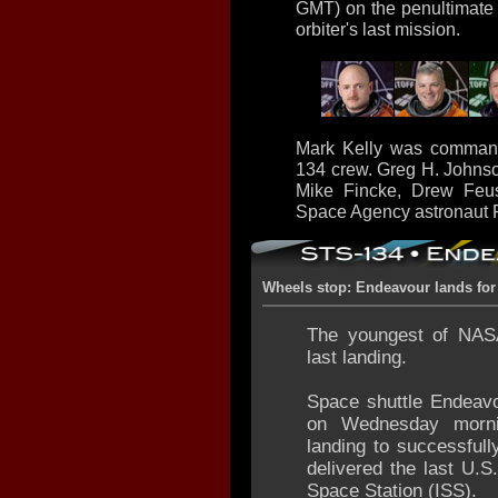
GMT) on the penultimate f
orbiter's last mission.
Mark Kelly was command
134 crew. Greg H. Johnso
Mike Fincke, Drew Feus
Space Agency astronaut Ro
Wheels stop: Endeavour lands for 
The youngest of NASA
last landing.
Space shuttle Endeavo
on Wednesday mornin
landing to successful
delivered the last U.S
Space Station (ISS).