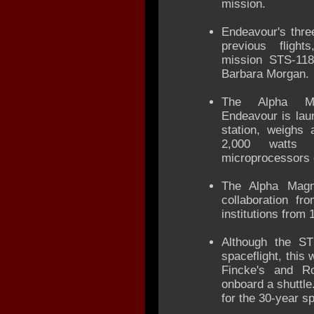
mission.
Endeavour's thre
previous flight
mission STS-118
Barbara Morgan.
The Alpha Mag
Endeavour is lau
station, weighs
2,000 watts
microprocessors 
The Alpha Magne
collaboration f
institutions from 
Although the ST
spaceflight, this 
Fincke's and Rob
onboard a shuttle.
for the 30-year s