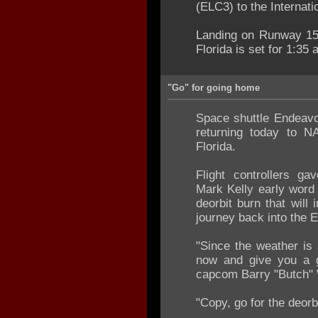
(ELC3) to the Internati
Landing on Runway 15 a
Florida is set for 1:35
"Go" for going home
Space shuttle Endeavour
returning today to 
Florida.
Flight controllers 
Mark Kelly early word 
deorbit burn that will i
journey back into the 
"Since the weather is 
now and give you a go
capcom Barry "Butch" 
"Copy, go for the deorbi