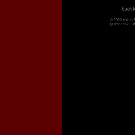
© 2022 collect
Questions? E-