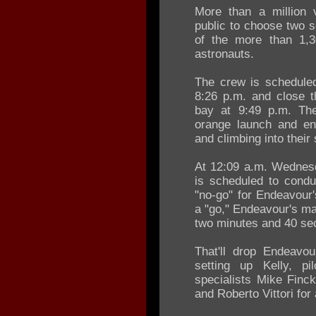
More than a million 
public to choose two s
of the more than 1,3
astronauts.
The crew is scheduled
8:26 p.m. and close t
bay at 9:49 p.m. The 
orange launch and ent
and climbing into their
At 12:09 a.m. Wednesd
is scheduled to condu
"no-go" for Endeavour
a "go," Endeavour's man
two minutes and 40 se
That'll drop Endeavou
setting up Kelly, p
specialists Mike Finc
and Roberto Vittori for