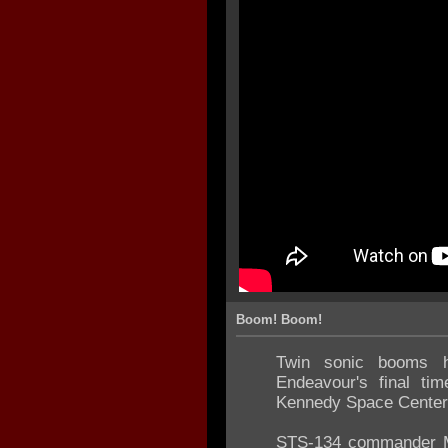
Boom! Boom!
Twin sonic booms he
Endeavour's final tim
Kennedy Space Center
STS-134 commander Ma