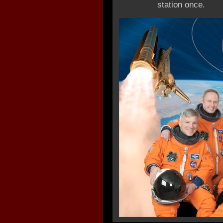
station once.