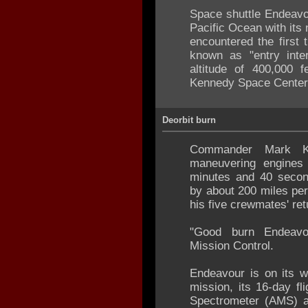
Space shuttle Endeavo
Pacific Ocean with its 
encountered the first 
known as "entry inte
altitude of 400,000 f
Kennedy Space Center
Deorbit burn
Commander Mark Kel
maneuvering engines
minutes and 40 second
by about 200 miles per
his five crewmates' ret
"Good burn Endeavou
Mission Control.
Endeavour is on its w
mission, its 16-day fl
Spectrometer (AMS) a