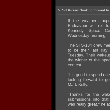
STS-134 crew "looking forward to
If the weather coope
Endeavour will roll t
Kennedy Space Ce
Wednesday morning.
The STS-134 crew mem
to be their last da
Tuesday. Their wakeu
the winner of the spac
contest.
"It's good to spend one
looking forward to g
Mark Kelly.
"Thanks for the wak
submissions into that
was really great," he a