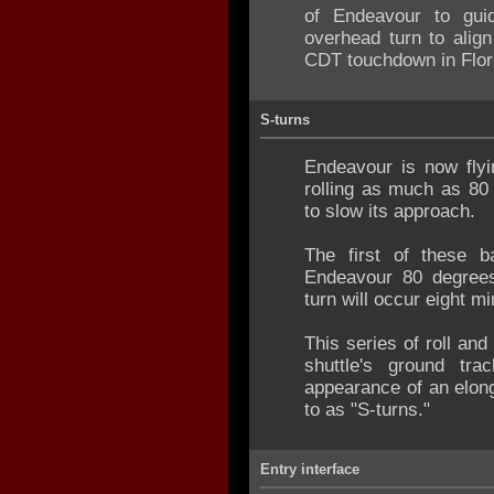
of Endeavour to guid
overhead turn to alig
CDT touchdown in Flor
S-turns
Endeavour is now flyi
rolling as much as 80 
to slow its approach.
The first of these b
Endeavour 80 degrees to
turn will occur eight mi
This series of roll an
shuttle's ground tra
appearance of an elong
to as "S-turns."
Entry interface