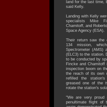
land for the last time,
said Kelly.
Landing with Kelly we
specialists Mike F
Chamitoff, and Roberto
Space Agency (ESA).
Their return saw the 
134 mission, whic
Spectrometer (AMS) a
(ELC3) to the station.
to be conducted by sp
Fincke and Chamitoff 
inspection boom on the
the reach of its own 
refilled the statio
greased one of the t
rotate the station's sol
"We are very proud o
penultimate flight of
again demonstrated th