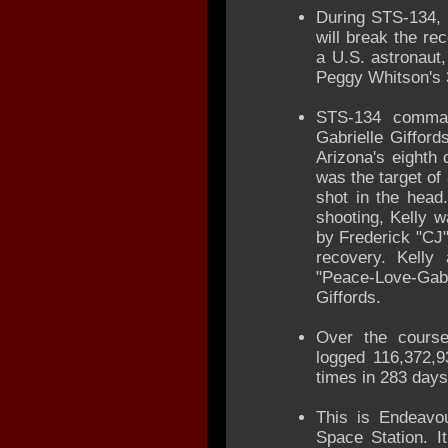
During STS-134, 
will break the re
a U.S. astronaut,
Peggy Whitson's 
STS-134 comman
Gabrielle Giffor
Arizona's eighth 
was the target of
shot in the head
shooting, Kelly 
by Frederick "CJ"
recovery. Kelly
"Peace-Love-Ga
Giffords.
Over the course
logged 116,372,9
times in 283 days
This is Endeavour
Space Station. I