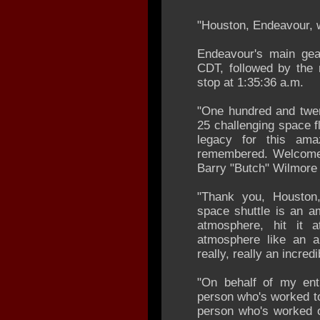
"Houston, Endeavour, 
Endeavour's main gea
CDT, followed by the 
stop at 1:35:36 a.m.
"One hundred and twen
25 challenging space fl
legacy for this ama
remembered. Welcome
Barry "Butch" Wilmore 
"Thank you, Houston,
space shuttle is an am
atmosphere, hit it 
atmosphere like an ai
really, really an incredi
"On behalf of my ent
person who's worked to
person who's worked o