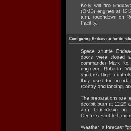
Kelly will fire Endea
(OMS) engines at 12:2
a.m. touchdown on Ru
Facility.
Configuring Endeavour for its re
Space shuttle Endea
doors were closed 
commander Mark Kelly,
engineer Roberto Vi
shuttle's flight contr
they used for on-orbi
reentry and landing, ab
The preparations are l
deorbit burn at 12:29 
a.m. touchdown on
Center's Shuttle Landin
Weather is forecast "go