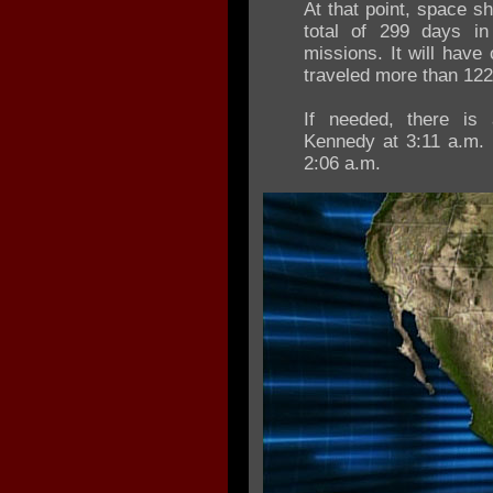
At that point, space s
total of 299 days i
missions. It will have
traveled more than 122 
If needed, there is 
Kennedy at 3:11 a.m. I
2:06 a.m.