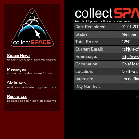
Search: All posts by this registered user.
Date Registered:
01-01-20
Status:
Member
Total Posts:
1250
Current Email:
richjurek
Space News
Homepage:
http://w
space history and artifacts articles
Occupation:
Chief Mar
Messages
Location:
Northwest
space history discussion forums
Interests:
space flo
Sightings
ICQ Number:
worldwide astronaut appearances
Resources
Co
selected space history documents