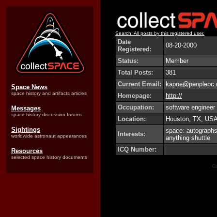
Search: All posts by this registered user.
Date
08-20-2000
Registered:
Status:
Member
Total Posts:
381
Current Email:
kapoe@peoplepc
Space News
space history and artifacts articles
Homepage:
http://
Occupation:
software engineer
Messages
space history discussion forums
Location:
Houston, TX, US
Sightings
space: autographs,
Interests:
worldwide astronaut appearances
anything shuttle
ICQ Number:
Resources
selected space history documents
Co