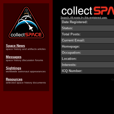
Search: All posts by this registered user.
Date Registered:
Status:
Total Posts:
Current Email:
Space News
Homepage:
space history and artifacts articles
Occupation:
Messages
Location:
space history discussion forums
Interests:
Sightings
ICQ Number:
worldwide astronaut appearances
Resources
Co
selected space history documents