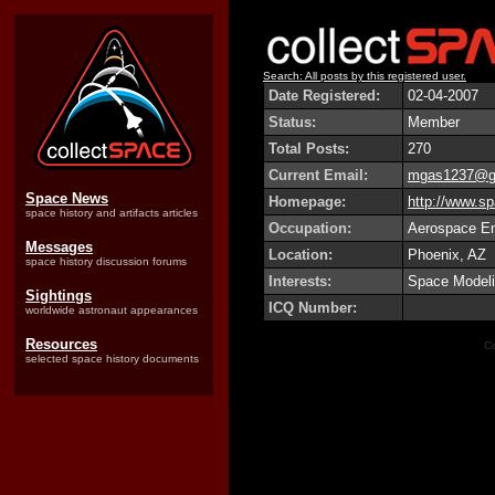
Search: All posts by this registered user.
Date Registered:
02-04-2007
Status:
Member
Total Posts:
270
Current Email:
mgas1237@g
Space News
Homepage:
http://www.sp
space history and artifacts articles
Occupation:
Aerospace En
Messages
Location:
Phoenix, AZ
space history discussion forums
Interests:
Space Modelin
Sightings
ICQ Number:
worldwide astronaut appearances
Resources
Co
selected space history documents