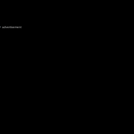
advertisement