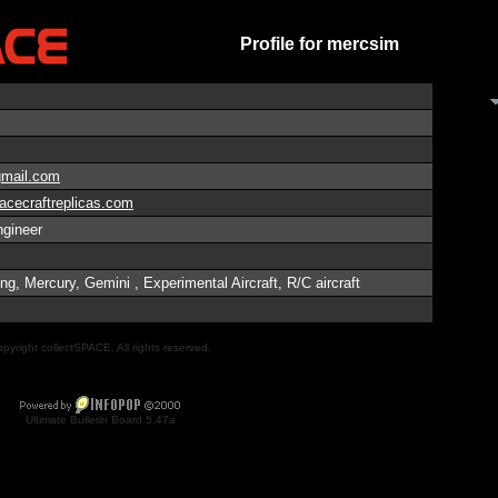
Profile for mercsim
mail.com
acecraftreplicas.com
gineer
g, Mercury, Gemini , Experimental Aircraft, R/C aircraft
pyright collectSPACE. All rights reserved.
Ultimate Bulletin Board 5.47a