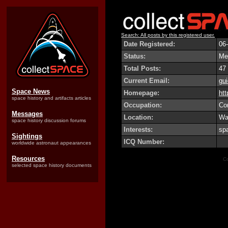
Search: All posts by this registered user.
Date Registered:
06
Status:
Me
Total Posts:
47
Current Email:
gu
Space News
Homepage:
htt
space history and artifacts articles
Occupation:
Co
Messages
Location:
Wat
space history discussion forums
Interests:
spa
Sightings
ICQ Number:
worldwide astronaut appearances
Resources
Co
selected space history documents