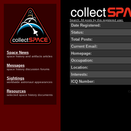
Search: All posts by this registered user.
Date Registered:
Status:
Total Posts:
Current Email:
Space News
Homepage:
space history and artifacts articles
Occupation:
Messages
Location:
space history discussion forums
Interests:
Sightings
ICQ Number:
worldwide astronaut appearances
Resources
Co
selected space history documents