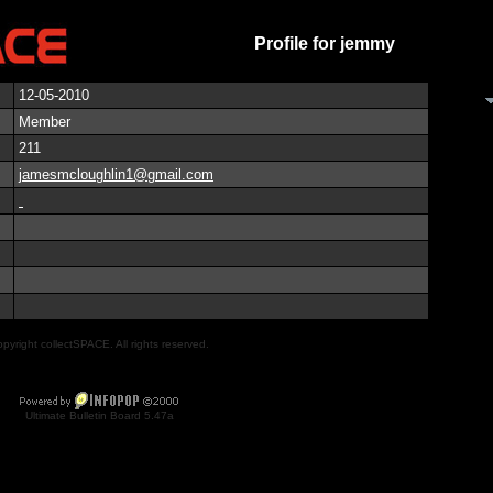
Profile for jemmy
12-05-2010
Member
211
jamesmcloughlin1@gmail.com
pyright collectSPACE. All rights reserved.
Ultimate Bulletin Board 5.47a