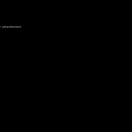
advertisement