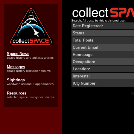
Search: All posts by this registered user.
Date Registered:
Status:
Total Posts:
Current Email:
Space News
Homepage:
space history and artifacts articles
Occupation:
Messages
Location:
space history discussion forums
Interests:
Sightings
ICQ Number:
worldwide astronaut appearances
Resources
Co
selected space history documents