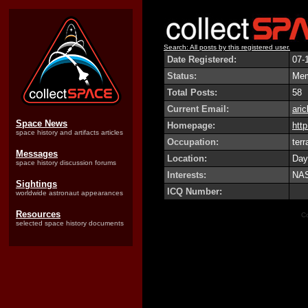
Search: All posts by this registered user.
Date Registered:
07-
Status:
Me
Total Posts:
58
Current Email:
ari
Space News
Homepage:
http
space history and artifacts articles
Occupation:
terr
Messages
Location:
Day
space history discussion forums
Interests:
NAS
Sightings
ICQ Number:
worldwide astronaut appearances
Resources
Co
selected space history documents