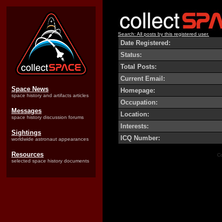
Search: All posts by this registered user.
Date Registered:
Status:
Total Posts:
Current Email:
Space News
Homepage:
space history and artifacts articles
Occupation:
Messages
Location:
space history discussion forums
Interests:
Sightings
ICQ Number:
worldwide astronaut appearances
Resources
Co
selected space history documents