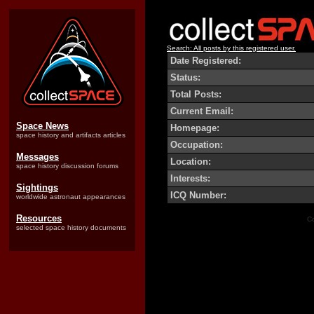
Search: All posts by this registered user.
Date Registered:
Status:
Total Posts:
Current Email:
Space News
Homepage:
space history and artifacts articles
Occupation:
Messages
Location:
space history discussion forums
Interests:
Sightings
ICQ Number:
worldwide astronaut appearances
Resources
Co
selected space history documents