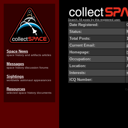
Search: All posts by this registered user.
Date Registered:
Status:
Total Posts:
Current Email:
Space News
Homepage:
h
space history and artifacts articles
Occupation:
Messages
Location:
space history discussion forums
Interests:
Sightings
ICQ Number:
worldwide astronaut appearances
Resources
Co
selected space history documents