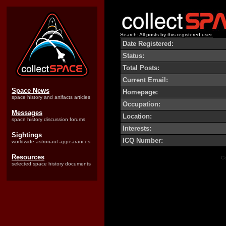
Search: All posts by this registered user.
Date Registered:
Status:
Total Posts:
Current Email:
Space News
Homepage:
space history and artifacts articles
Occupation:
Messages
Location:
space history discussion forums
Interests:
Sightings
ICQ Number:
worldwide astronaut appearances
Resources
Co
selected space history documents