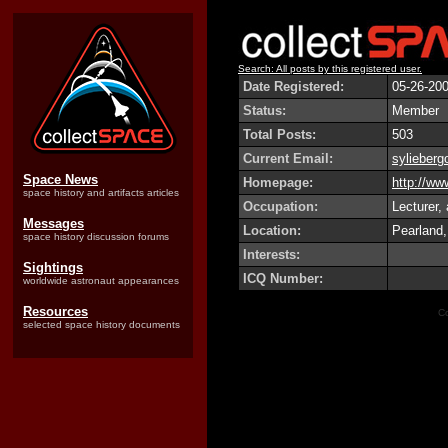
Search: All posts by this registered user.
Date Registered:
05-26-20
Status:
Member
Total Posts:
503
Current Email:
sylieber
Space News
Homepage:
http://w
space history and artifacts articles
Occupation:
Lecturer,
Messages
Location:
Pearland
space history discussion forums
Interests:
Sightings
ICQ Number:
worldwide astronaut appearances
Resources
Co
selected space history documents