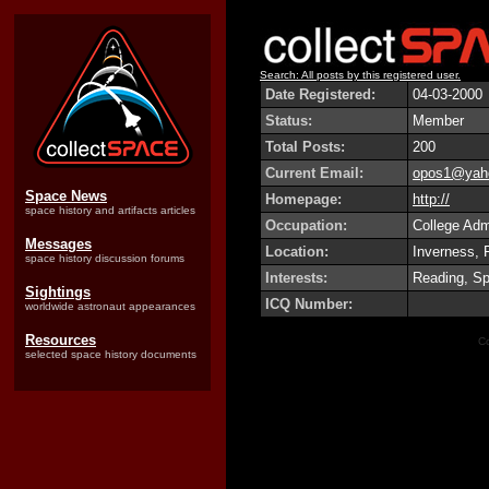
Search: All posts by this registered user.
Date Registered:
04-03-2000
Status:
Member
Total Posts:
200
Current Email:
opos1@yah
Space News
Homepage:
http://
space history and artifacts articles
Occupation:
College Adm
Messages
Location:
Inverness, 
space history discussion forums
Interests:
Reading, Sp
Sightings
ICQ Number:
worldwide astronaut appearances
Resources
Co
selected space history documents