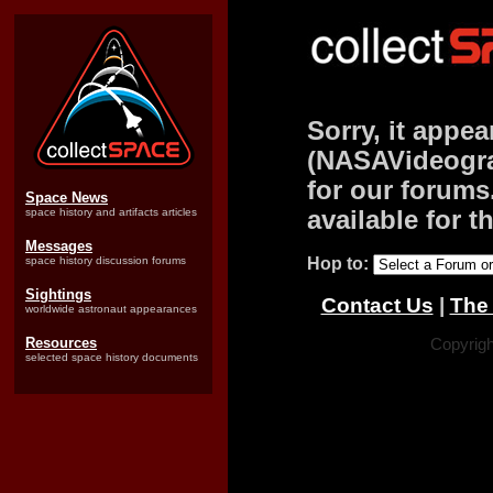
Sorry, it appea
(NASAVideograp
for our forums.
Space News
space history and artifacts articles
available for t
Messages
space history discussion forums
Hop to:
Sightings
Contact Us
|
The 
worldwide astronaut appearances
Resources
Copyrigh
selected space history documents