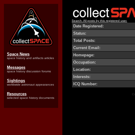
Search: All posts by this registered user.
Date Registered:
Status:
Total Posts:
Current Email:
Space News
Homepage:
space history and artifacts articles
Occupation:
Messages
Location:
space history discussion forums
Interests:
Sightings
ICQ Number:
worldwide astronaut appearances
Resources
Co
selected space history documents