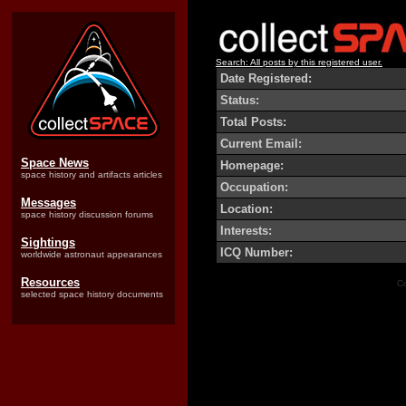
Search: All posts by this registered user.
Date Registered:
Status:
Total Posts:
Current Email:
Space News
Homepage:
space history and artifacts articles
Occupation:
Messages
Location:
space history discussion forums
Interests:
Sightings
ICQ Number:
worldwide astronaut appearances
Resources
Co
selected space history documents