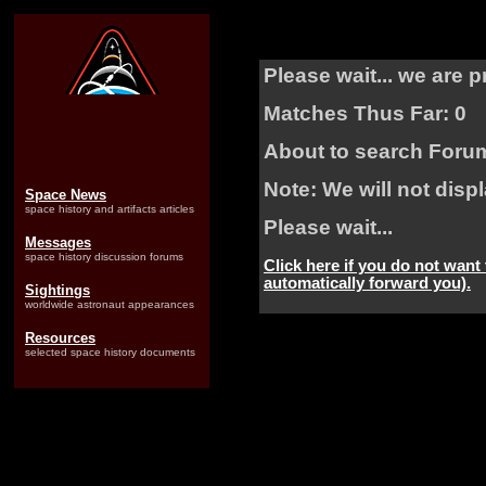
Please wait... we are 
Matches Thus Far: 0
About to search Foru
Note: We will not dis
Space News
space history and artifacts articles
Please wait...
Messages
space history discussion forums
Click here if you do not want
automatically forward you).
Sightings
worldwide astronaut appearances
Resources
selected space history documents