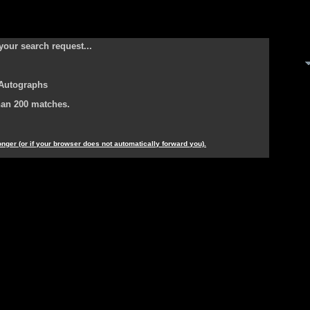
your search request...
 Autographs
han 200 matches.
longer (or if your browser does not automatically forward you).