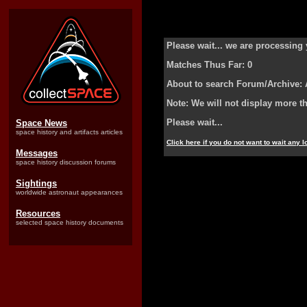
Please wait... we are processing 
Matches Thus Far: 0
About to search Forum/Archive:
Note: We will not display more t
Please wait...
Space News
space history and artifacts articles
Click here if you do not want to wait any 
Messages
space history discussion forums
Sightings
worldwide astronaut appearances
Resources
selected space history documents