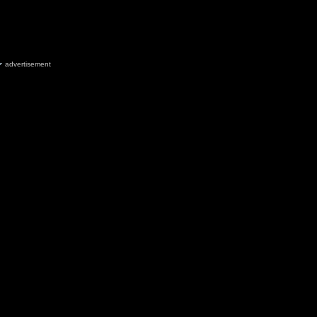
advertisement