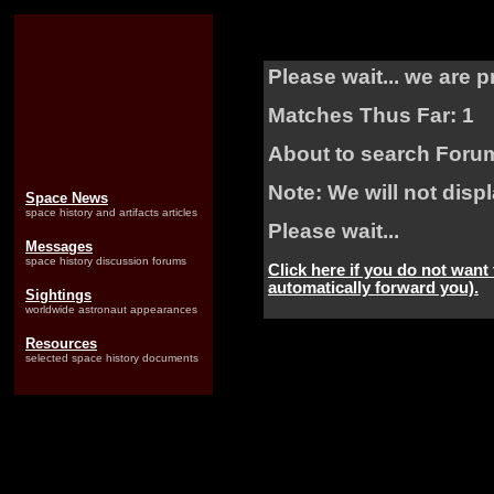
Please wait... we are 
Matches Thus Far: 1
About to search Foru
Note: We will not dis
Space News
space history and artifacts articles
Please wait...
Messages
space history discussion forums
Click here if you do not want
automatically forward you).
Sightings
worldwide astronaut appearances
Resources
selected space history documents