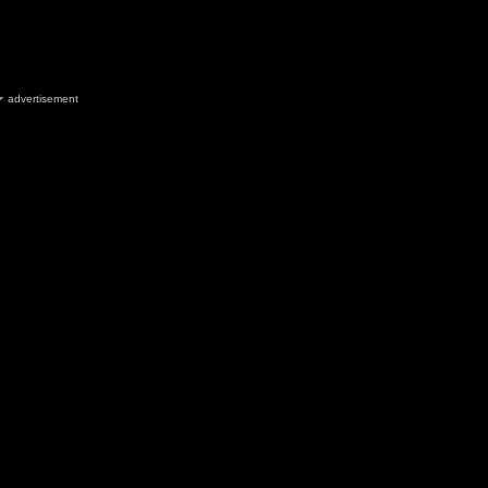
advertisement