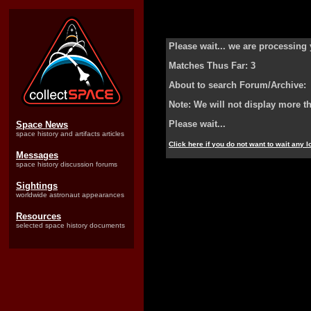
Please wait... we are processing 
Matches Thus Far: 3
About to search Forum/Archive:
Note: We will not display more t
Please wait...
Space News
space history and artifacts articles
Click here if you do not want to wait any 
Messages
space history discussion forums
Sightings
worldwide astronaut appearances
Resources
selected space history documents