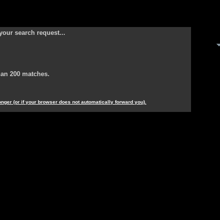
your search request...
han 200 matches.
longer (or if your browser does not automatically forward you).