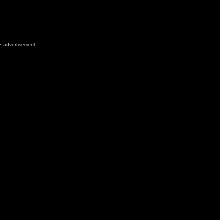
advertisement