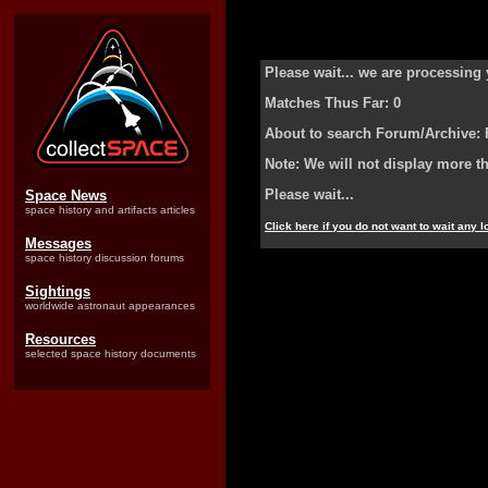
Please wait... we are processing 
Matches Thus Far: 0
About to search Forum/Archive: 
Note: We will not display more t
Please wait...
Space News
space history and artifacts articles
Click here if you do not want to wait any 
Messages
space history discussion forums
Sightings
worldwide astronaut appearances
Resources
selected space history documents