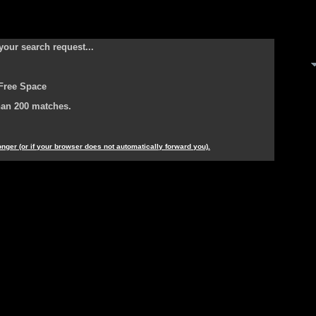
your search request...
Free Space
han 200 matches.
longer (or if your browser does not automatically forward you).