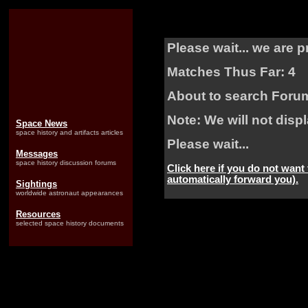
Please wait... we are 
Matches Thus Far: 4
About to search Foru
Note: We will not dis
Space News
space history and artifacts articles
Please wait...
Messages
space history discussion forums
Click here if you do not want
automatically forward you).
Sightings
worldwide astronaut appearances
Resources
selected space history documents