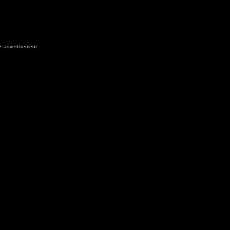
advertisement