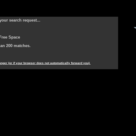
your search request...
Free Space
han 200 matches.
longer (or if your browser does not automatically forward you).