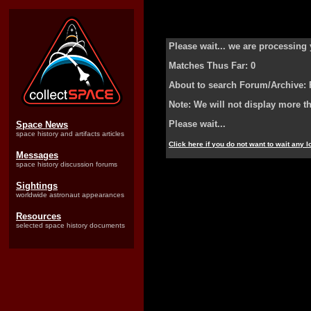
Please wait... we are processing 
Matches Thus Far: 0
About to search Forum/Archive: 
Note: We will not display more t
Please wait...
Space News
space history and artifacts articles
Click here if you do not want to wait any 
Messages
space history discussion forums
Sightings
worldwide astronaut appearances
Resources
selected space history documents