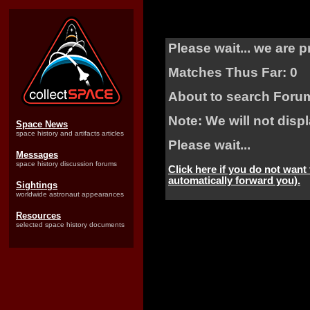
Please wait... we are 
Matches Thus Far: 0
About to search Foru
Note: We will not dis
Space News
space history and artifacts articles
Please wait...
Messages
space history discussion forums
Click here if you do not want
automatically forward you).
Sightings
worldwide astronaut appearances
Resources
selected space history documents