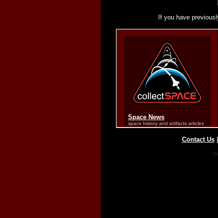
If you have previousl
Contact Us
Co