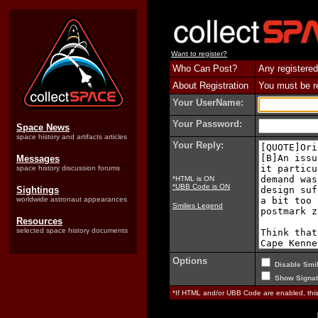
Want to register?
Who Can Post?
Any registered
About Registration
You must be reg
Your UserName:
Your Password:
Space News
space history and artifacts articles
Your Reply:
Messages
space history discussion forums
*HTML is ON
*UBB Code is ON
Sightings
worldwide astronaut appearances
Smilies Legend
Resources
selected space history documents
Options
Disable Smil
Show Signat
*If HTML and/or UBB Code are enabled, th