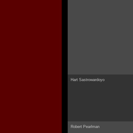
Hart Sastrowardoyo
Robert Pearlman