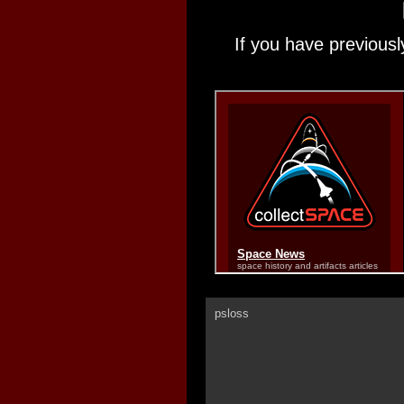
If you have previousl
psloss