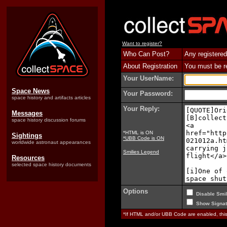
Want to register?
Who Can Post?
Any registered
About Registration
You must be reg
Your UserName:
Space News
Your Password:
space history and artifacts articles
Your Reply:
Messages
space history discussion forums
*HTML is ON
Sightings
*UBB Code is ON
worldwide astronaut appearances
Smilies Legend
Resources
selected space history documents
Options
Disable Smil
Show Signat
*If HTML and/or UBB Code are enabled, th