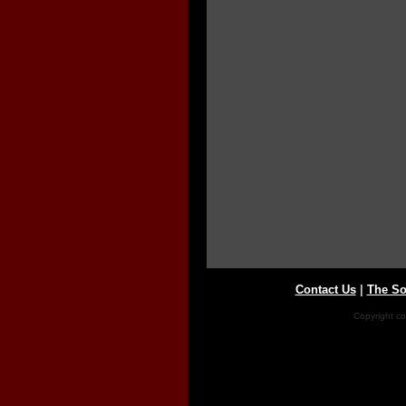
Contact Us
|
The So
Copyright co