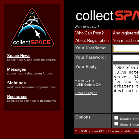
Want to register?
Who Can Post?
Any registered
About Registration
You must be reg
Your UserName:
Space News
Your Password:
space history and artifacts articles
Your Reply:
Messages
space history discussion forums
*HTML is ON
Sightings
*UBB Code is ON
worldwide astronaut appearances
Smilies Legend
Resources
selected space history documents
Options
Disable Smil
Show Signat
*If HTML and/or UBB Code are enabled, th