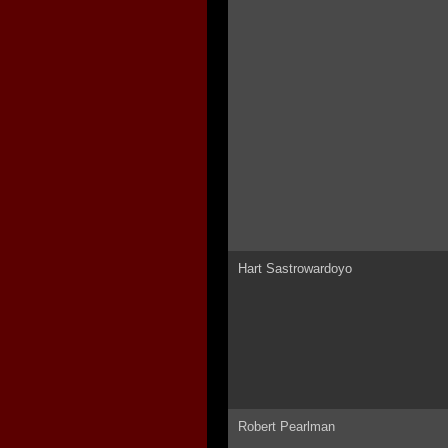
Hart Sastrowardoyo
Robert Pearlman