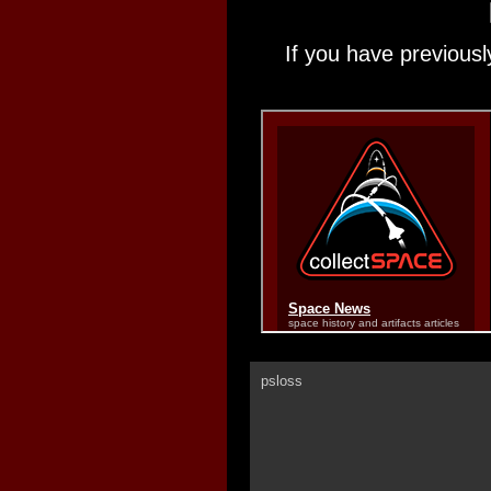
If you have previousl
psloss