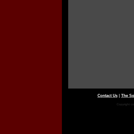
Contact Us
|
The So
Copyright co