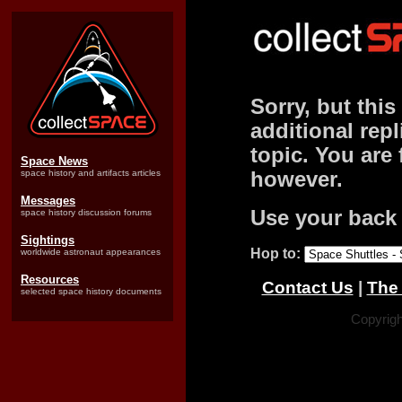
Sorry, but this
additional repl
topic. You are 
Space News
space history and artifacts articles
however.
Messages
Use your back 
space history discussion forums
Sightings
Hop to:
worldwide astronaut appearances
Resources
Contact Us
|
The 
selected space history documents
Copyrigh