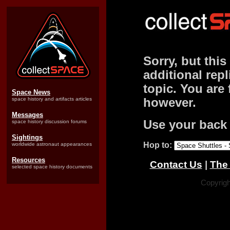
Sorry, but this
additional repl
topic. You are 
Space News
space history and artifacts articles
however.
Messages
Use your back 
space history discussion forums
Sightings
Hop to:
worldwide astronaut appearances
Resources
Contact Us
|
The 
selected space history documents
Copyrigh