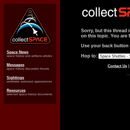
Sorry, but this thread 
on this topic. You are 
Use your back button t
Space News
Hop to:
space history and artifacts articles
Messages
Contact Us
space history discussion forums
Co
Sightings
worldwide astronaut appearances
Resources
selected space history documents