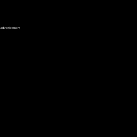
advertisement