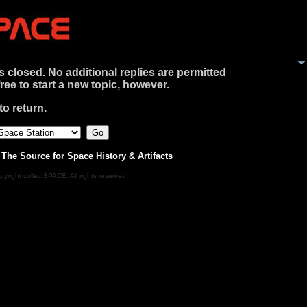
is closed. No additional replies are permitted
free to start a new topic, however.
o return.
|
The Source for Space History & Artifacts
pyright collectSPACE. All rights reserved.