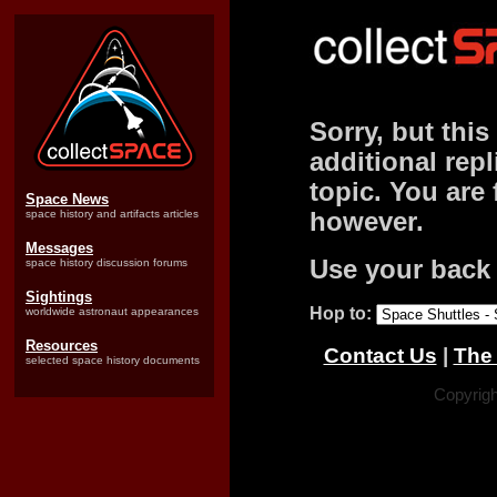
Sorry, but this
additional repl
topic. You are 
Space News
space history and artifacts articles
however.
Messages
Use your back 
space history discussion forums
Sightings
Hop to:
worldwide astronaut appearances
Resources
Contact Us
|
The 
selected space history documents
Copyrigh