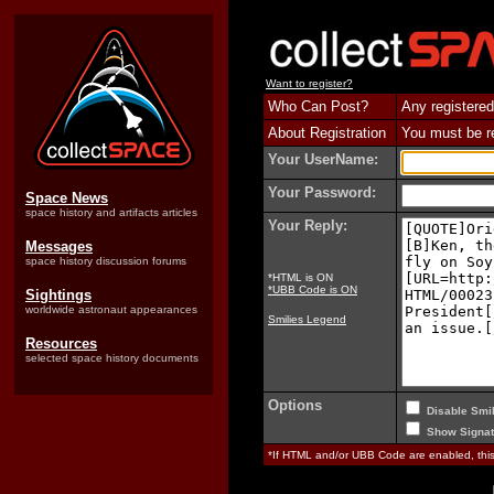
Want to register?
Who Can Post?
Any registered
About Registration
You must be reg
Your UserName:
Your Password:
Space News
space history and artifacts articles
Your Reply:
Messages
space history discussion forums
*HTML is ON
*UBB Code is ON
Sightings
worldwide astronaut appearances
Smilies Legend
Resources
selected space history documents
Options
Disable Smil
Show Signat
*If HTML and/or UBB Code are enabled, th