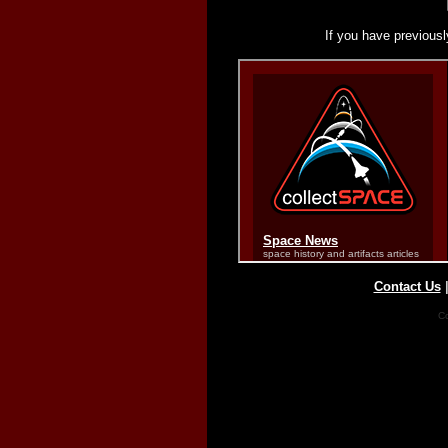
If you have previousl
Contact Us
Co