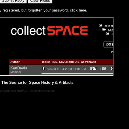
y registered, but forgotten your password,
click here
.
|
The Source for Space History & Artifacts
pyright collectSPACE. All rights reserved.