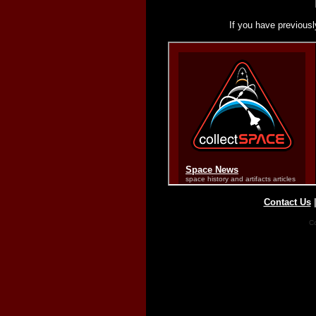
If you have previousl
Contact Us
Co