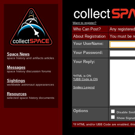
Want to register?
Who Can Post?
Any registered
About Registration
You must be reg
Your UserName:
Your Password:
Space News
space history and artifacts articles
Your Reply:
Messages
space history discussion forums
*HTML is ON
*UBB Code is ON
Sightings
worldwide astronaut appearances
Smilies Legend
Resources
selected space history documents
Options
Disable Smil
Show Signat
*If HTML and/or UBB Code are enabled, th