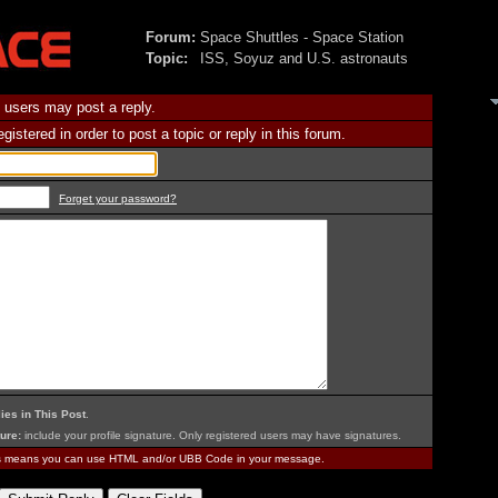
Forum:
Space Shuttles - Space Station
Topic:
ISS, Soyuz and U.S. astronauts
 users may post a reply.
istered in order to post a topic or reply in this forum.
Forget your password?
ies in This Post
.
ure:
include your profile signature. Only registered users may have signatures.
is means you can use HTML and/or UBB Code in your message.