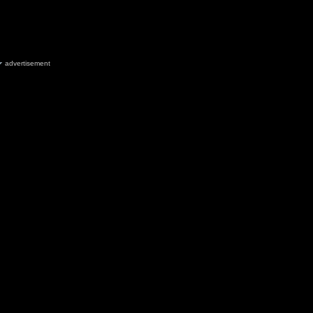
advertisement